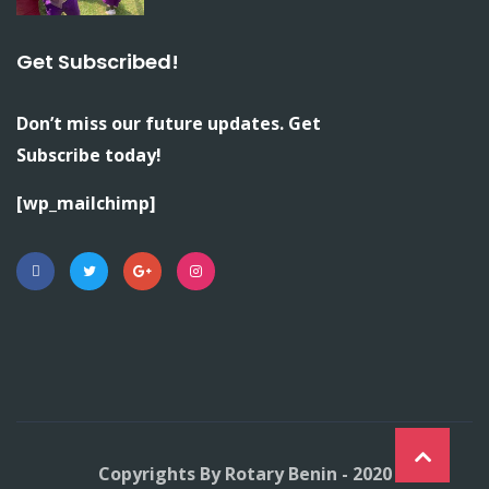
Get Subscribed!
Don’t miss our future updates. Get
Subscribe today!
[wp_mailchimp]
Copyrights By Rotary Benin - 2020