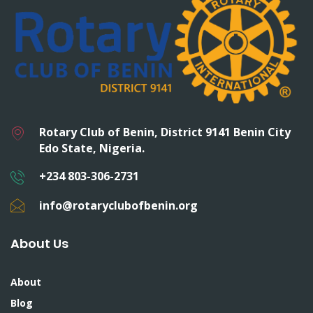
Rotary Club of Benin, District 9141 Benin City
Edo State, Nigeria.
+234 803-306-2731
info@rotaryclubofbenin.org
About Us
About
Blog