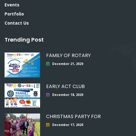
Events
Portfolio
Contact Us
Trending Post
FAMILY OF ROTARY
December 21, 2020
EARLY ACT CLUB
December 18, 2020
CHRISTMAS PARTY FOR
December 17, 2020