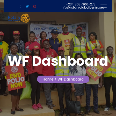
+234 803-306-2731
info@rotaryclubofbenin.org
WF Dashboard
Home
/ WF Dashboard