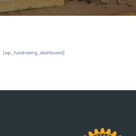
[wp_fundraising_dashboard]