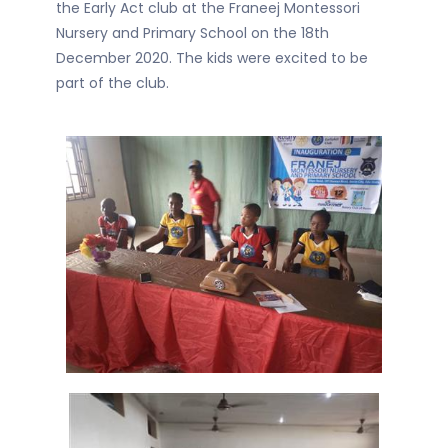
the Early Act club at the Franeej Montessori
Nursery and Primary School on the 18th
December 2020. The kids were excited to be
part of the club.