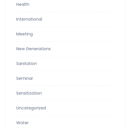
Health
International
Meeting
New Generations
Sanitation
Seminar
Sensitization
Uncategorized
Water