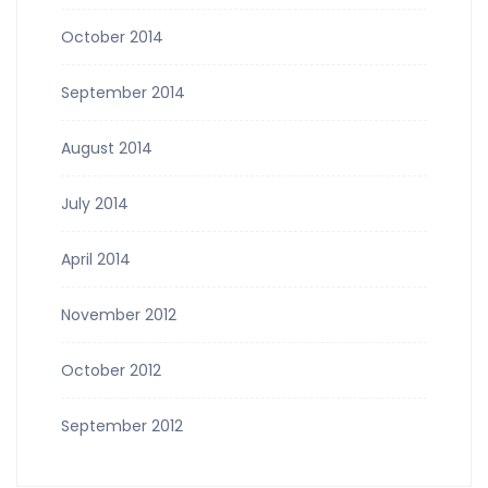
October 2014
September 2014
August 2014
July 2014
April 2014
November 2012
October 2012
September 2012