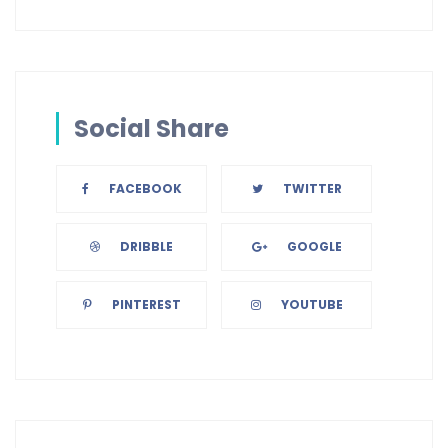
Social Share
FACEBOOK
TWITTER
DRIBBLE
GOOGLE
PINTEREST
YOUTUBE