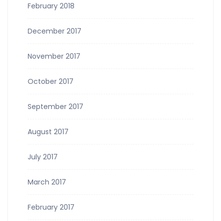
February 2018
December 2017
November 2017
October 2017
September 2017
August 2017
July 2017
March 2017
February 2017