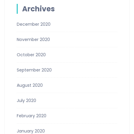
Archives
December 2020
November 2020
October 2020
September 2020
August 2020
July 2020
February 2020
January 2020