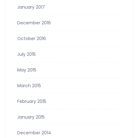
January 2017
December 2016
October 2016
July 2015
May 2015
March 2015
February 2015
January 2015
December 2014