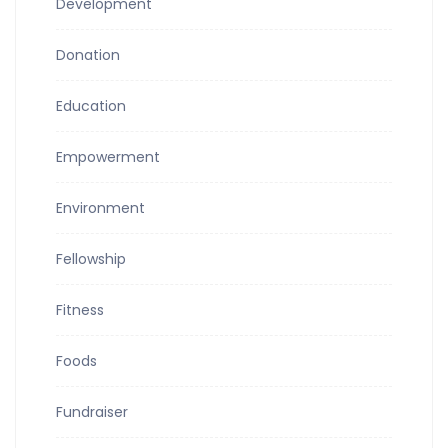
Development
Donation
Education
Empowerment
Environment
Fellowship
Fitness
Foods
Fundraiser