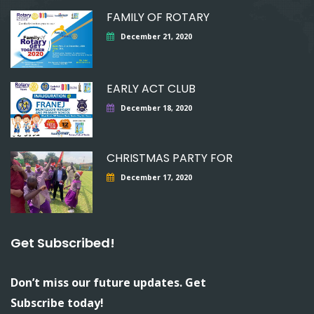
FAMILY OF ROTARY
December 21, 2020
EARLY ACT CLUB
December 18, 2020
CHRISTMAS PARTY FOR
December 17, 2020
Get Subscribed!
Don’t miss our future updates. Get
Subscribe today!