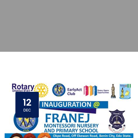
12
DEC