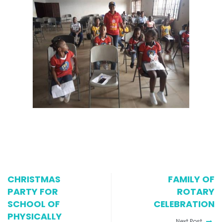
CHRISTMAS
FAMILY OF
PARTY FOR
ROTARY
SCHOOL OF
CELEBRATION
PHYSICALLY
Next Post