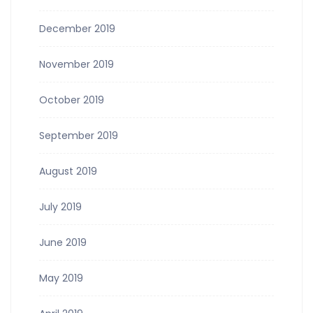
December 2019
November 2019
October 2019
September 2019
August 2019
July 2019
June 2019
May 2019