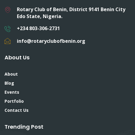
Rotary Club of Benin, District 9141 Benin City
Edo State, Nigeria.
+234 803-306-2731
info@rotaryclubofbenin.org
About Us
About
Blog
Events
Portfolio
Contact Us
Trending Post