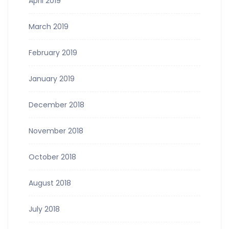
April 2019
March 2019
February 2019
January 2019
December 2018
November 2018
October 2018
August 2018
July 2018