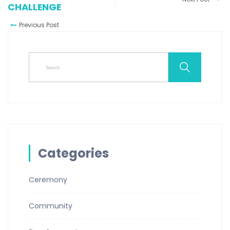
CHALLENGE
Previous Post
Categories
Ceremony
Community