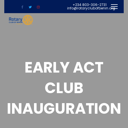
+234 803-306-2731
info@rotaryclubofbenin.org
EARLY ACT
CLUB
INAUGURATION