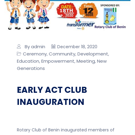
By admin
December 18, 2020
Ceremony
Community
Development
,
,
,
Education
Empowerment
Meeting
New
,
,
,
Generations
EARLY ACT CLUB
INAUGURATION
Rotary Club of Benin inaugurated members of