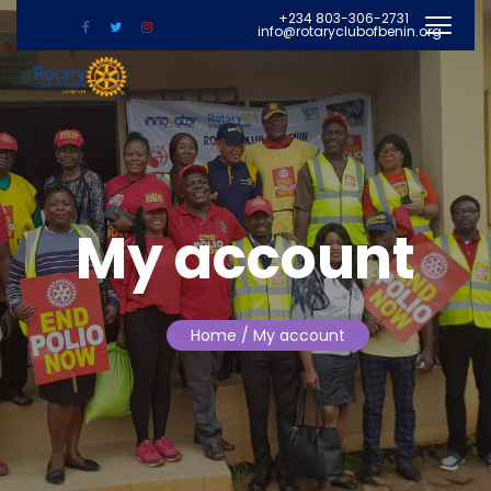
+234 803-306-2731
info@rotaryclubofbenin.org
My account
Home
/ My account