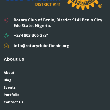
Rotary Club of Benin, District 9141 Benin City
Edo State, Nigeria.
+234 803-306-2731
info@rotaryclubofbenin.org
About Us
About
Blog
Events
Portfolio
Contact Us