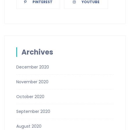
PINTEREST
YOUTUBE
Archives
December 2020
November 2020
October 2020
September 2020
August 2020