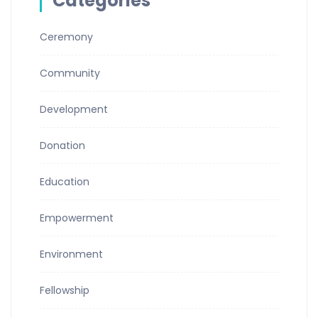
Categories
Ceremony
Community
Development
Donation
Education
Empowerment
Environment
Fellowship