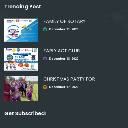
Trending Post
FAMILY OF ROTARY
December 21, 2020
EARLY ACT CLUB
December 18, 2020
CHRISTMAS PARTY FOR
December 17, 2020
Get Subscribed!