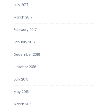
July 2017
March 2017
February 2017
January 2017
December 2016
October 2016
July 2015
May 2015
March 2015