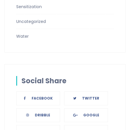
Sensitization
Uncategorized
Water
Social Share
FACEBOOK
TWITTER
DRIBBLE
GOOGLE