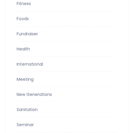
Fitness
Foods
Fundraiser
Health
International
Meeting
New Generations
Sanitation
Seminar