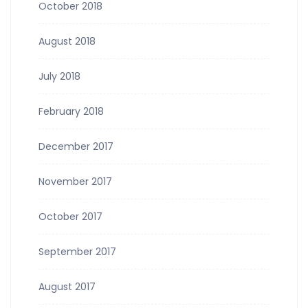
October 2018
August 2018
July 2018
February 2018
December 2017
November 2017
October 2017
September 2017
August 2017