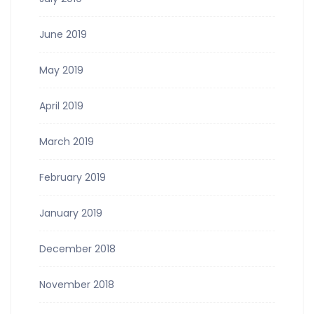
June 2019
May 2019
April 2019
March 2019
February 2019
January 2019
December 2018
November 2018