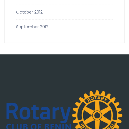
October 2012
September 2012