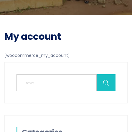
My account
[woocommerce_my_account]