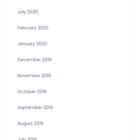
July 2020
February 2020
January 2020
December 2019
November 2019
October 2019
September 2019
August 2019
July 2019