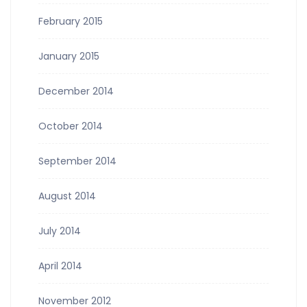
February 2015
January 2015
December 2014
October 2014
September 2014
August 2014
July 2014
April 2014
November 2012