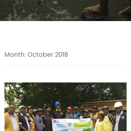
Month:
October 2018