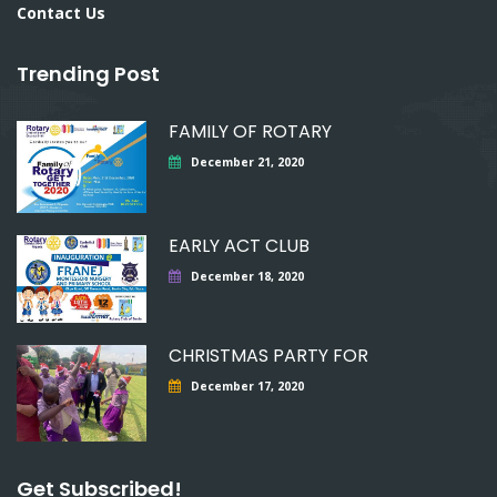
Contact Us
Trending Post
FAMILY OF ROTARY
December 21, 2020
EARLY ACT CLUB
December 18, 2020
CHRISTMAS PARTY FOR
December 17, 2020
Get Subscribed!