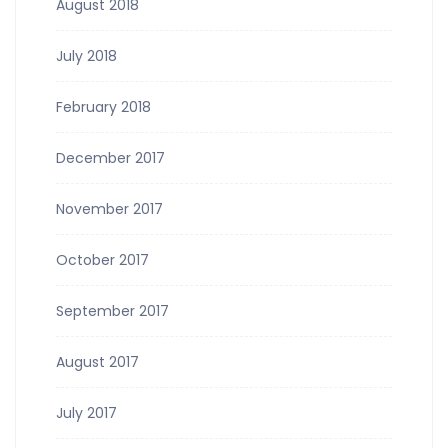
August 2018
July 2018
February 2018
December 2017
November 2017
October 2017
September 2017
August 2017
July 2017