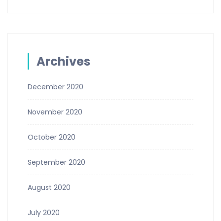
Archives
December 2020
November 2020
October 2020
September 2020
August 2020
July 2020