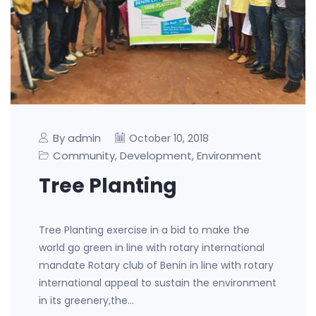
By admin
October 10, 2018
Community
Development
Environment
,
,
Tree Planting
Tree Planting exercise in a bid to make the
world go green in line with rotary international
mandate Rotary club of Benin in line with rotary
international appeal to sustain the environment
in its greenery,the…