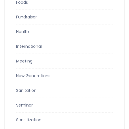
Foods
Fundraiser
Health
International
Meeting
New Generations
Sanitation
Seminar
Sensitization