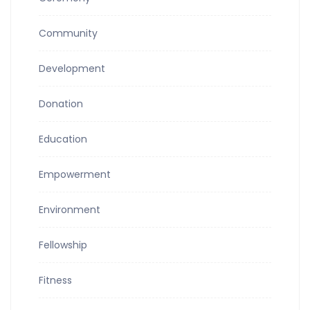
Community
Development
Donation
Education
Empowerment
Environment
Fellowship
Fitness