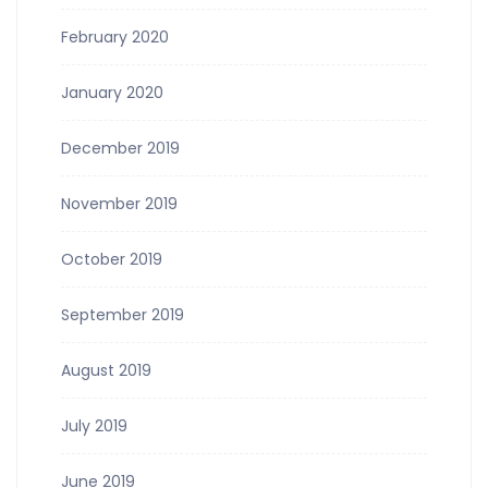
February 2020
January 2020
December 2019
November 2019
October 2019
September 2019
August 2019
July 2019
June 2019