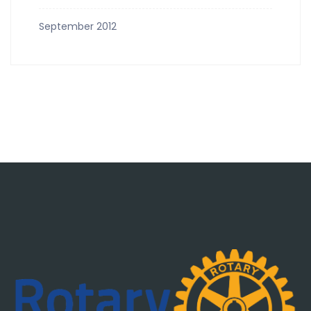
September 2012