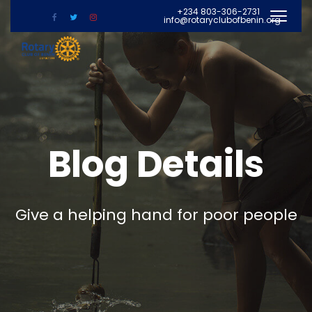
+234 803-306-2731
info@rotaryclubofbenin.org
Blog Details
Give a helping hand for poor people