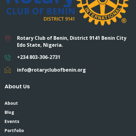
Rotary Club of Benin, District 9141 Benin City
Edo State, Nigeria.
+234 803-306-2731
info@rotaryclubofbenin.org
About Us
About
Blog
Events
Portfolio