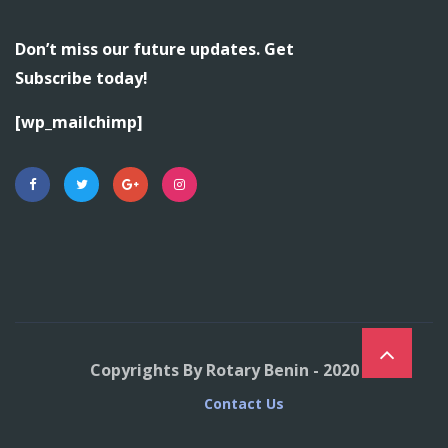
Don’t miss our future updates. Get
Subscribe today!
[wp_mailchimp]
Copyrights By Rotary Benin - 2020
Contact Us