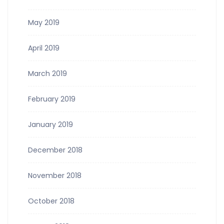
May 2019
April 2019
March 2019
February 2019
January 2019
December 2018
November 2018
October 2018