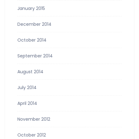
January 2015
December 2014
October 2014
September 2014
August 2014
July 2014
April 2014
November 2012
October 2012