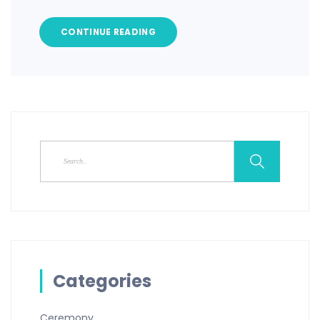
CONTINUE READING
Categories
Ceremony