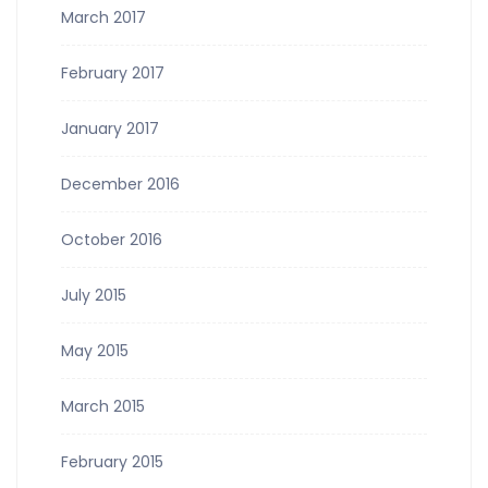
March 2017
February 2017
January 2017
December 2016
October 2016
July 2015
May 2015
March 2015
February 2015