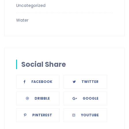
Uncategorized
Water
Social Share
FACEBOOK
TWITTER
DRIBBLE
GOOGLE
PINTEREST
YOUTUBE