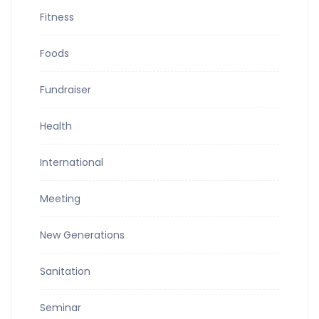
Fitness
Foods
Fundraiser
Health
International
Meeting
New Generations
Sanitation
Seminar