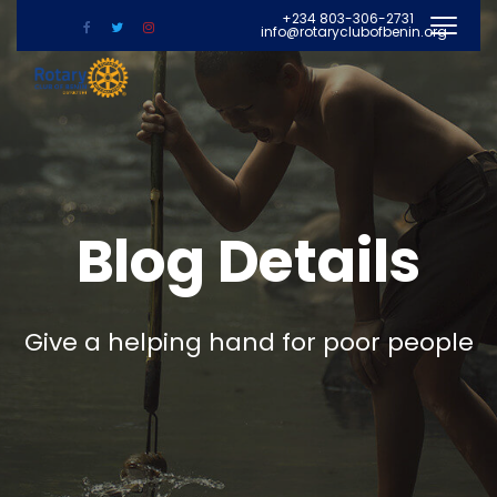
+234 803-306-2731
info@rotaryclubofbenin.org
Blog Details
Give a helping hand for poor people