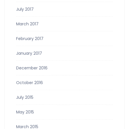
July 2017
March 2017
February 2017
January 2017
December 2016
October 2016
July 2015
May 2015
March 2015