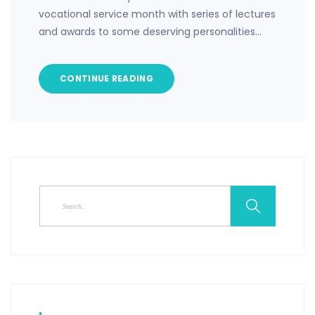
vocational service month with series of lectures
and awards to some deserving personalities…
CONTINUE READING