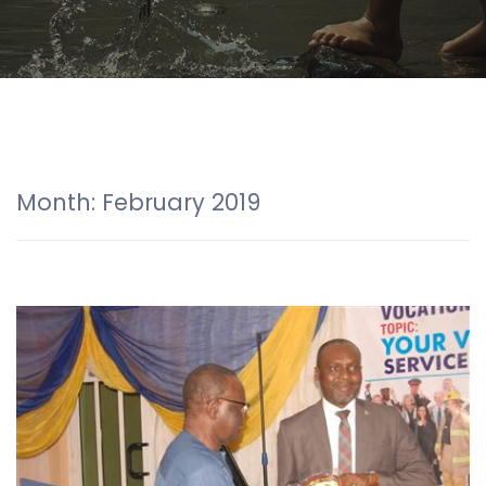
Month:
February 2019