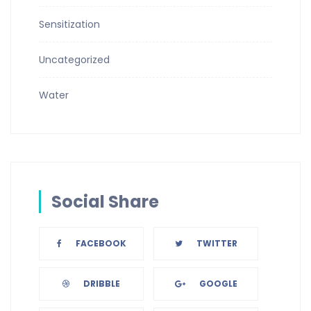
Sensitization
Uncategorized
Water
Social Share
FACEBOOK
TWITTER
DRIBBLE
GOOGLE