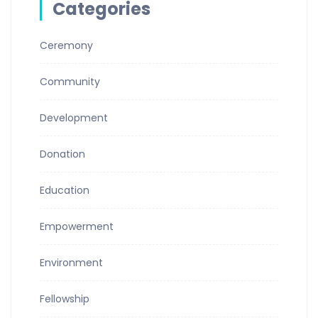
Categories
Ceremony
Community
Development
Donation
Education
Empowerment
Environment
Fellowship