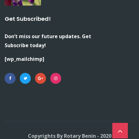
Get Subscribed!
Don’t miss our future updates. Get
Subscribe today!
[wp_mailchimp]
Copyrights By Rotary Benin - 2020