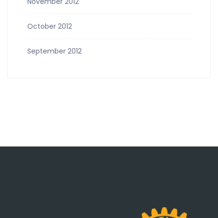
November 2012
October 2012
September 2012