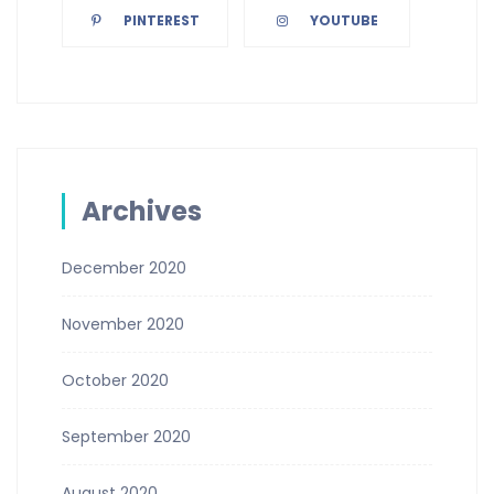
PINTEREST
YOUTUBE
Archives
December 2020
November 2020
October 2020
September 2020
August 2020