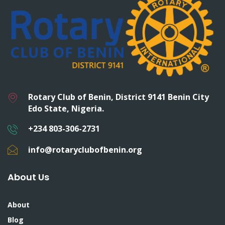
Rotary Club of Benin, District 9141 Benin City
Edo State, Nigeria.
+234 803-306-2731
info@rotaryclubofbenin.org
About Us
About
Blog