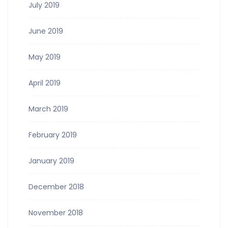
July 2019
June 2019
May 2019
April 2019
March 2019
February 2019
January 2019
December 2018
November 2018