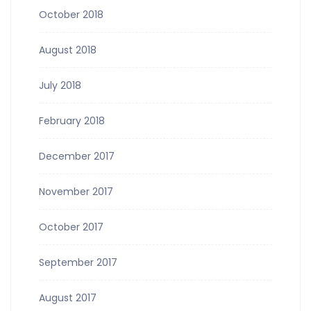
October 2018
August 2018
July 2018
February 2018
December 2017
November 2017
October 2017
September 2017
August 2017