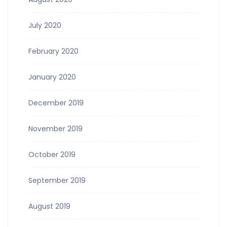
July 2020
February 2020
January 2020
December 2019
November 2019
October 2019
September 2019
August 2019