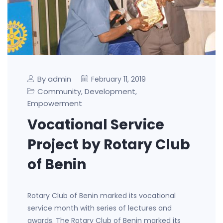
By admin
February 11, 2019
Community
Development
,
,
Empowerment
Vocational Service
Project by Rotary Club
of Benin
Rotary Club of Benin marked its vocational
service month with series of lectures and
awards. The Rotary Club of Benin marked its