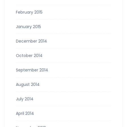
February 2015
January 2015
December 2014
October 2014
September 2014
August 2014
July 2014
April 2014