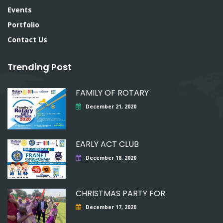
Events
Portfolio
Contact Us
Trending Post
FAMILY OF ROTARY
December 21, 2020
EARLY ACT CLUB
December 18, 2020
CHRISTMAS PARTY FOR
December 17, 2020