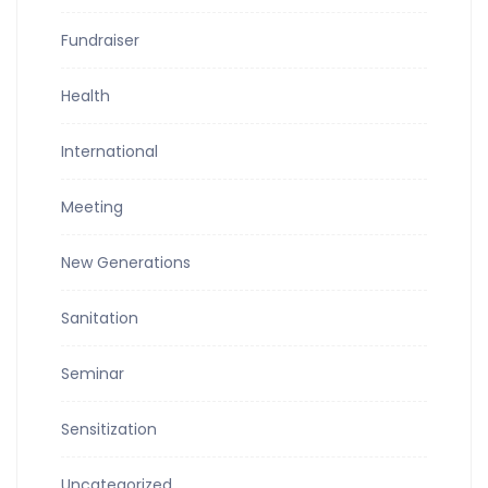
Fundraiser
Health
International
Meeting
New Generations
Sanitation
Seminar
Sensitization
Uncategorized