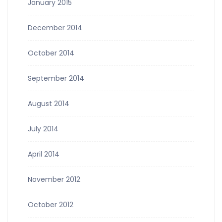
January 2015
December 2014
October 2014
September 2014
August 2014
July 2014
April 2014
November 2012
October 2012