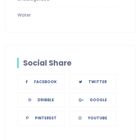
Water
Social Share
FACEBOOK
TWITTER
DRIBBLE
GOOGLE
PINTEREST
YOUTUBE