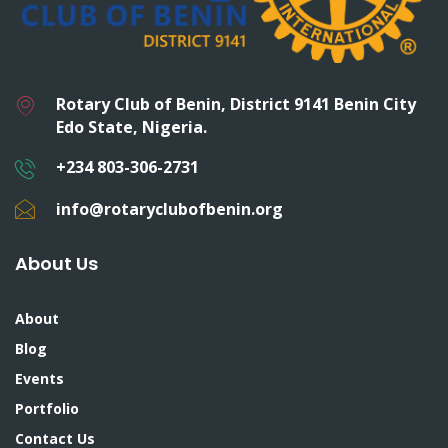
Rotary Club of Benin, District 9141 Benin City
Edo State, Nigeria.
+234 803-306-2731
info@rotaryclubofbenin.org
About Us
About
Blog
Events
Portfolio
Contact Us