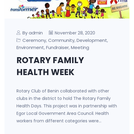
By admin
November 28, 2020
Ceremony
Community
Development
,
,
,
Environment
Fundraiser
Meeting
,
,
ROTARY FAMILY
HEALTH WEEK
Rotary Club of Benin collaborated with other
clubs in the district to hold The Rotary Family
Health Days. This project was in partnership with
Egor Local Government Area Council. Health
workers from different categories were…