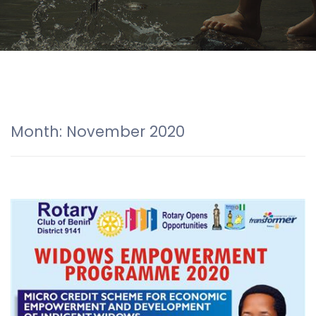
Month:
November 2020