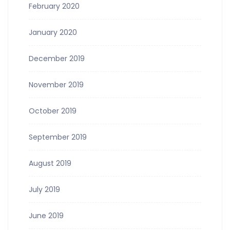
February 2020
January 2020
December 2019
November 2019
October 2019
September 2019
August 2019
July 2019
June 2019