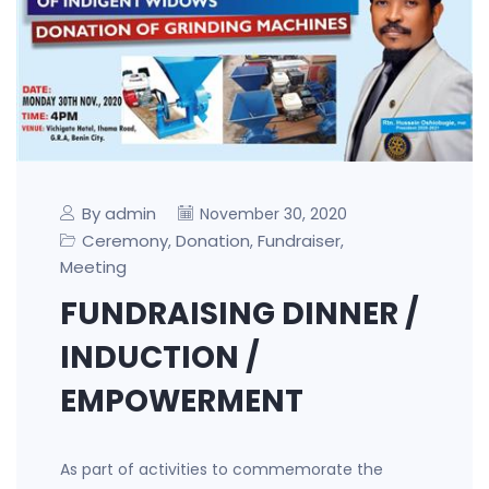
By admin
November 30, 2020
Ceremony
Donation
Fundraiser
,
,
,
Meeting
FUNDRAISING DINNER /
INDUCTION /
EMPOWERMENT
As part of activities to commemorate the