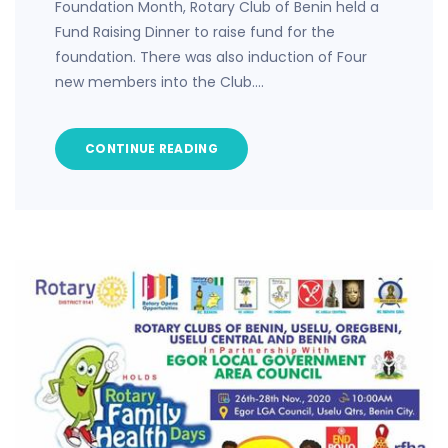
Foundation Month, Rotary Club of Benin held a
Fund Raising Dinner to raise fund for the
foundation. There was also induction of Four
new members into the Club.…
CONTINUE READING