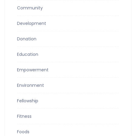
Community
Development
Donation
Education
Empowerment
Environment
Fellowship
Fitness
Foods