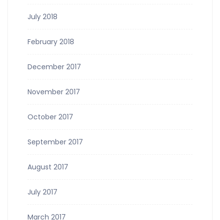
July 2018
February 2018
December 2017
November 2017
October 2017
September 2017
August 2017
July 2017
March 2017