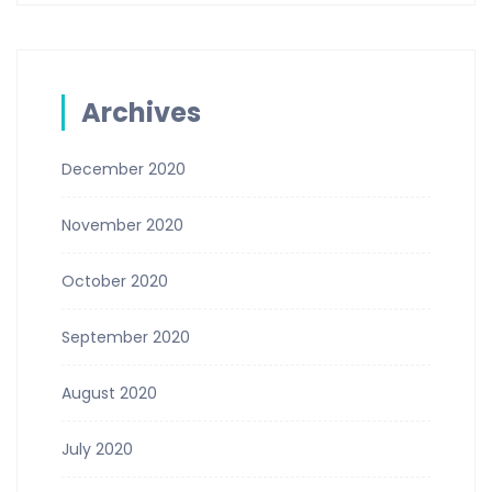
Archives
December 2020
November 2020
October 2020
September 2020
August 2020
July 2020