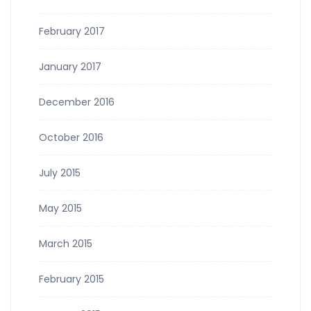
February 2017
January 2017
December 2016
October 2016
July 2015
May 2015
March 2015
February 2015