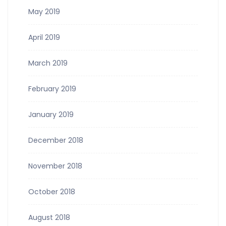
May 2019
April 2019
March 2019
February 2019
January 2019
December 2018
November 2018
October 2018
August 2018