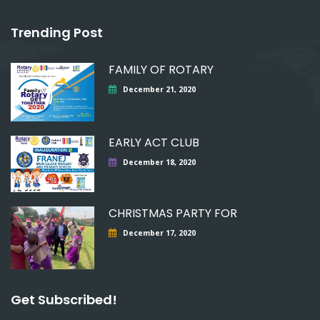
Trending Post
FAMILY OF ROTARY
December 21, 2020
EARLY ACT CLUB
December 18, 2020
CHRISTMAS PARTY FOR
December 17, 2020
Get Subscribed!