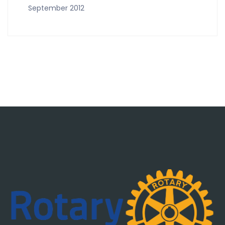
September 2012