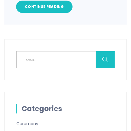
CONTINUE READING
Categories
Ceremony