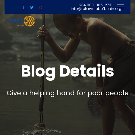
+234 803-306-2731
info@rotaryclubofbenin.org
Blog Details
Give a helping hand for poor people