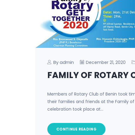
By admin
December 21, 2020
FAMILY OF ROTARY 
Members of Rotary Club of Benin took tim
their families and friends at the Family o
celebration took place at…
CONTINUE READING