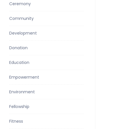
Ceremony
Community
Development
Donation
Education
Empowerment
Environment
Fellowship
Fitness