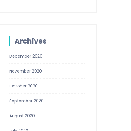
Archives
December 2020
November 2020
October 2020
September 2020
August 2020
July 2020