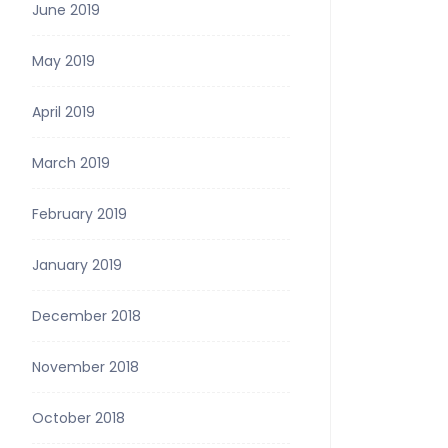
June 2019
May 2019
April 2019
March 2019
February 2019
January 2019
December 2018
November 2018
October 2018