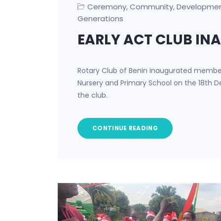
Ceremony
Community
Developme
,
,
Generations
EARLY ACT CLUB I
Rotary Club of Benin inaugurated members
Nursery and Primary School on the 18th D
the club.
CONTINUE READING