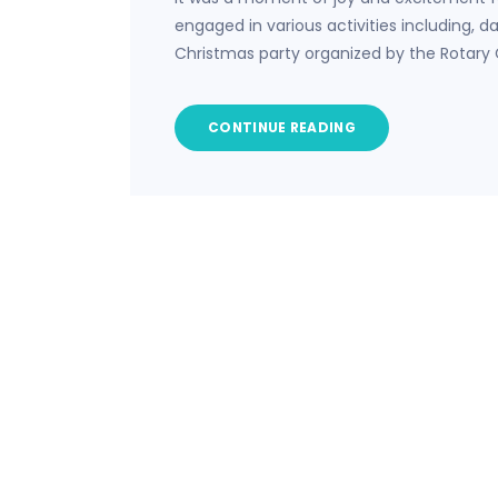
engaged in various activities including, 
Christmas party organized by the Rotary 
CONTINUE READING