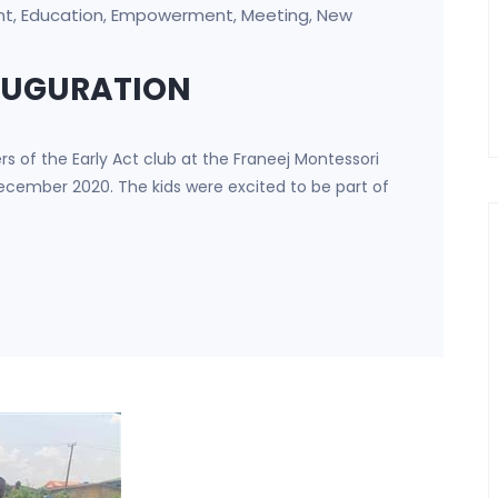
nt
Education
Empowerment
Meeting
New
,
,
,
,
NAUGURATION
 of the Early Act club at the Franeej Montessori
ecember 2020. The kids were excited to be part of