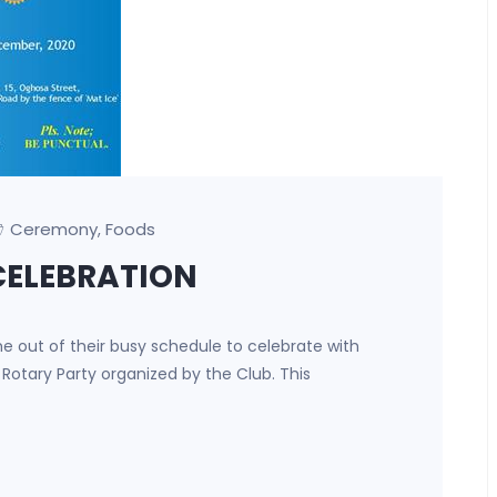
Ceremony
Foods
,
CELEBRATION
e out of their busy schedule to celebrate with
f Rotary Party organized by the Club. This