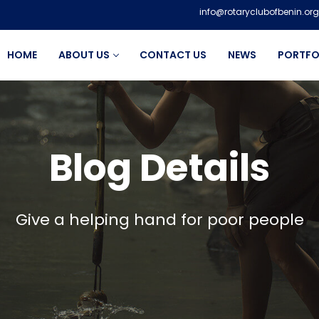
info@rotaryclubofbenin.org
HOME
ABOUT US
CONTACT US
NEWS
PORTFO
Blog Details
Give a helping hand for poor people