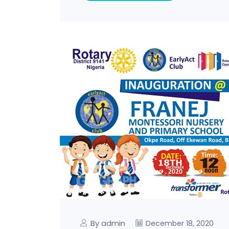
By admin
December 18, 2020