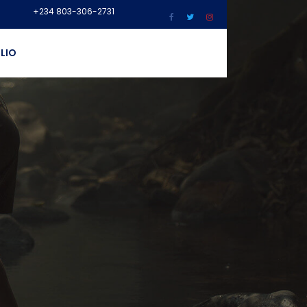
+234 803-306-2731
LIO