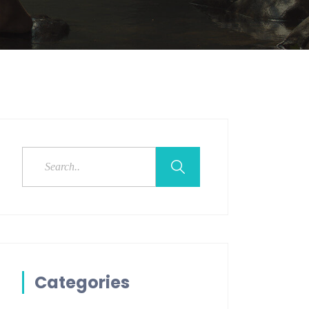
Categories