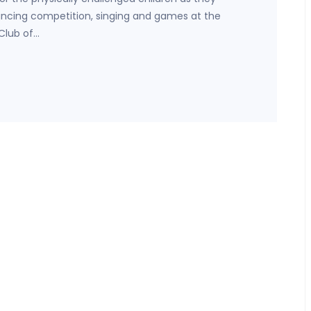
dancing competition, singing and games at the
Club of…