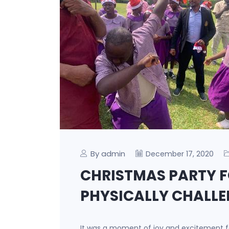
By admin
December 17, 2020
CHRISTMAS PARTY F
PHYSICALLY CHALL
It was a moment of joy and excitement fo