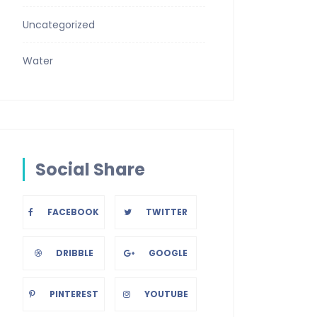
Uncategorized
Water
Social Share
FACEBOOK
TWITTER
DRIBBLE
GOOGLE
PINTEREST
YOUTUBE