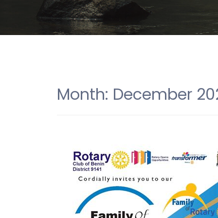
Month:
December 20