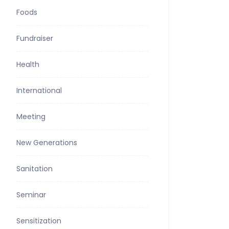
Foods
Fundraiser
Health
International
Meeting
New Generations
Sanitation
Seminar
Sensitization