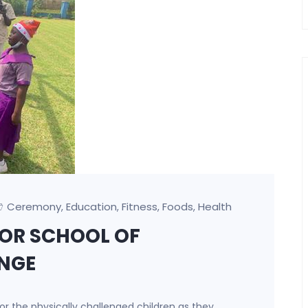
Ceremony
Education
Fitness
Foods
Health
,
,
,
,
OR SCHOOL OF
ENGE
r the physically challenged children as they