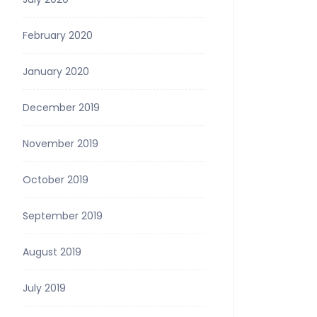
February 2020
January 2020
December 2019
November 2019
October 2019
September 2019
August 2019
July 2019