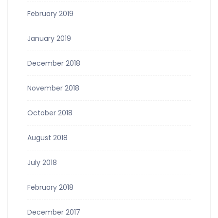
February 2019
January 2019
December 2018
November 2018
October 2018
August 2018
July 2018
February 2018
December 2017