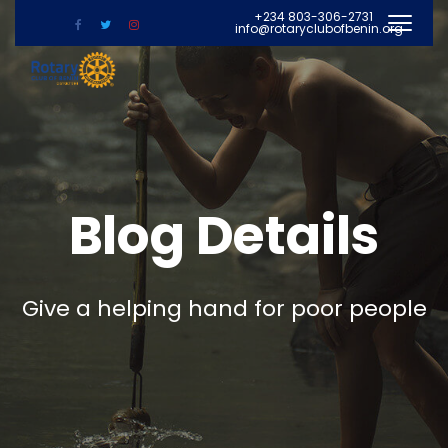
+234 803-306-2731
info@rotaryclubofbenin.org
Blog Details
Give a helping hand for poor people