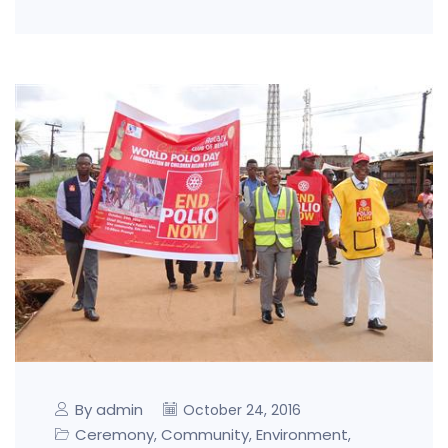
By admin
October 24, 2016
Ceremony
Community
Environment
,
,
,