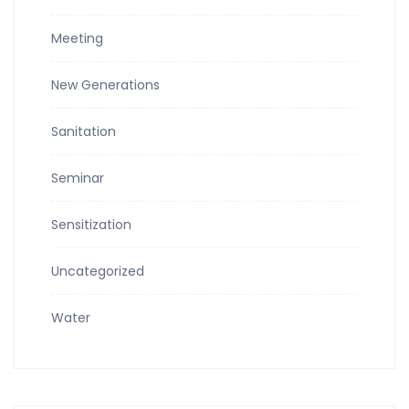
Meeting
New Generations
Sanitation
Seminar
Sensitization
Uncategorized
Water