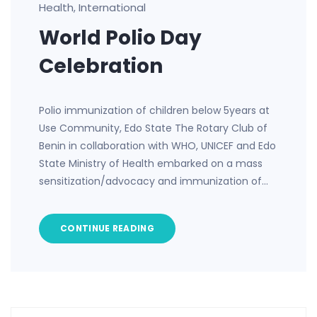
Health
International
,
World Polio Day
Celebration
Polio immunization of children below 5years at
Use Community, Edo State The Rotary Club of
Benin in collaboration with WHO, UNICEF and Edo
State Ministry of Health embarked on a mass
sensitization/advocacy and immunization of…
CONTINUE READING