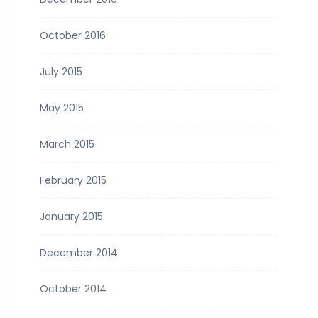
October 2016
July 2015
May 2015
March 2015
February 2015
January 2015
December 2014
October 2014