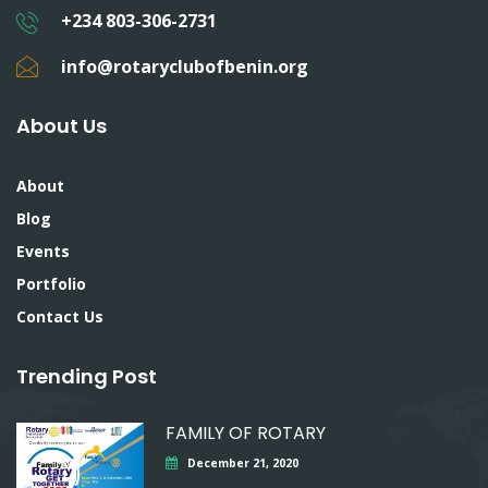
+234 803-306-2731
info@rotaryclubofbenin.org
About Us
About
Blog
Events
Portfolio
Contact Us
Trending Post
FAMILY OF ROTARY
December 21, 2020