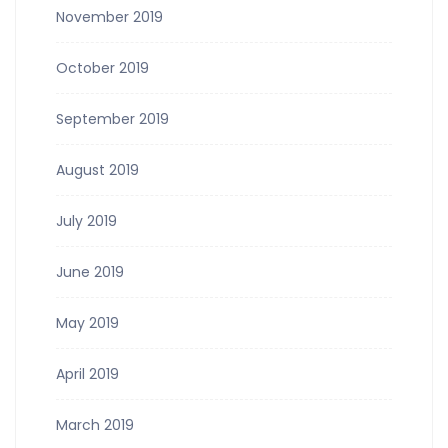
November 2019
October 2019
September 2019
August 2019
July 2019
June 2019
May 2019
April 2019
March 2019