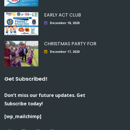
EARLY ACT CLUB
December 18, 2020
CHRISTMAS PARTY FOR
December 17, 2020
Get Subscribed!
Don’t miss our future updates. Get
Subscribe today!
[wp_mailchimp]