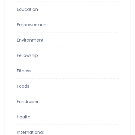
Education
Empowerment
Environment
Fellowship
Fitness
Foods
Fundraiser
Health
International