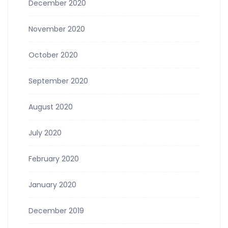
December 2020
November 2020
October 2020
September 2020
August 2020
July 2020
February 2020
January 2020
December 2019