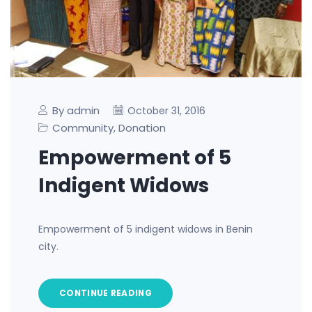
By admin
October 31, 2016
Community
Donation
,
Empowerment of 5
Indigent Widows
Empowerment of 5 indigent widows in Benin
city.
CONTINUE READING