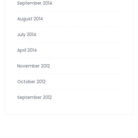
September 2014
August 2014
July 2014
April 2014
November 2012
October 2012
September 2012