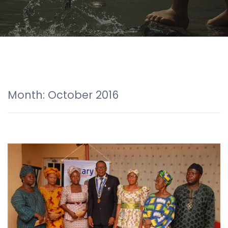
Month:
October 2016