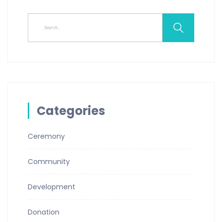
Categories
Ceremony
Community
Development
Donation