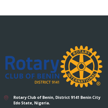
Rotary Club of Benin, District 9141 Benin City
Edo State, Nigeria.