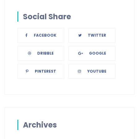
Social Share
FACEBOOK
TWITTER
DRIBBLE
GOOGLE
PINTEREST
YOUTUBE
Archives