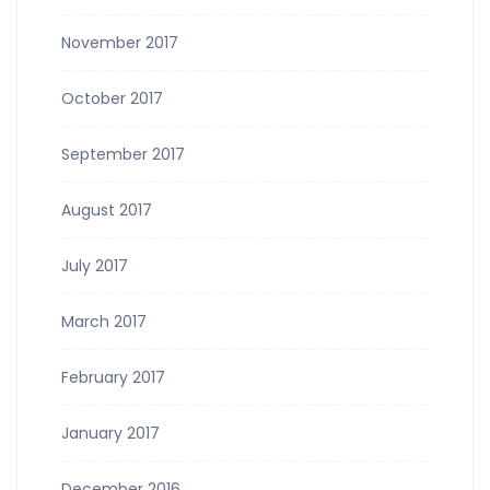
November 2017
October 2017
September 2017
August 2017
July 2017
March 2017
February 2017
January 2017
December 2016