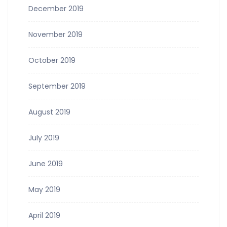
December 2019
November 2019
October 2019
September 2019
August 2019
July 2019
June 2019
May 2019
April 2019