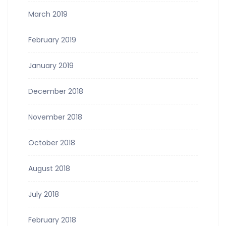
March 2019
February 2019
January 2019
December 2018
November 2018
October 2018
August 2018
July 2018
February 2018