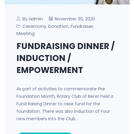
By admin
November 30, 2020
Ceremony
Donation
Fundraiser
,
,
,
Meeting
FUNDRAISING DINNER /
INDUCTION /
EMPOWERMENT
As part of activities to commemorate the
Foundation Month, Rotary Club of Benin held a
Fund Raising Dinner to raise fund for the
foundation. There was also induction of Four
new members into the Club.…