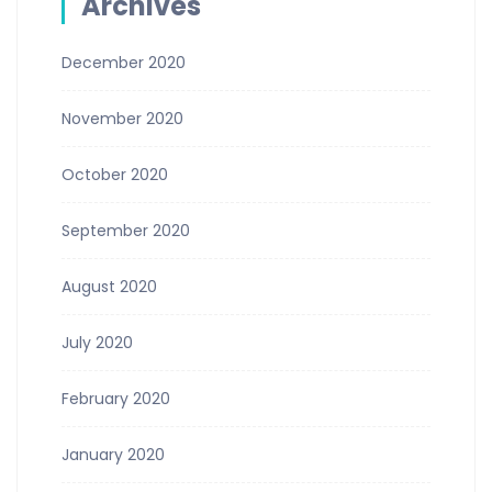
Archives
December 2020
November 2020
October 2020
September 2020
August 2020
July 2020
February 2020
January 2020