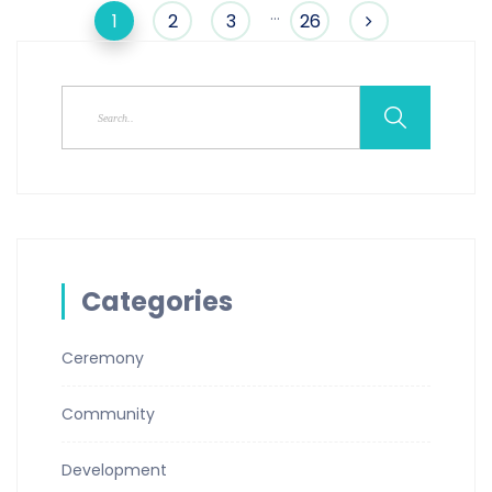
…
1
2
3
26
Categories
Ceremony
Community
Development