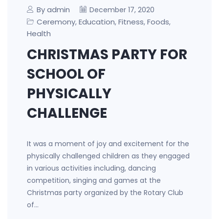
By admin
December 17, 2020
Ceremony
Education
Fitness
Foods
,
,
,
,
Health
CHRISTMAS PARTY FOR
SCHOOL OF
PHYSICALLY
CHALLENGE
It was a moment of joy and excitement for the
physically challenged children as they engaged
in various activities including, dancing
competition, singing and games at the
Christmas party organized by the Rotary Club
of…