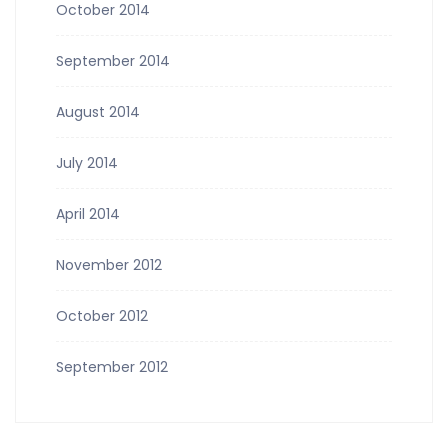
October 2014
September 2014
August 2014
July 2014
April 2014
November 2012
October 2012
September 2012