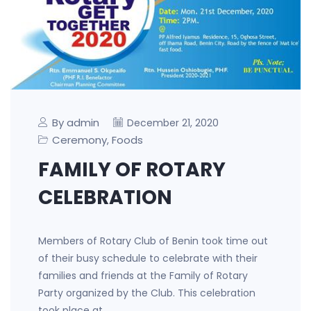
By admin
December 21, 2020
Ceremony
Foods
,
FAMILY OF ROTARY
CELEBRATION
Members of Rotary Club of Benin took time out
of their busy schedule to celebrate with their
families and friends at the Family of Rotary
Party organized by the Club. This celebration
took place at…