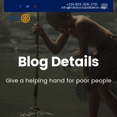
+234 803-306-2731
info@rotaryclubofbenin.org
Blog Details
Give a helping hand for poor people