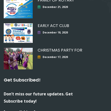
FAMILY OF ROTARY
December 21, 2020
EARLY ACT CLUB
December 18, 2020
CHRISTMAS PARTY FOR
December 17, 2020
Get Subscribed!
Don’t miss our future updates. Get
Subscribe today!