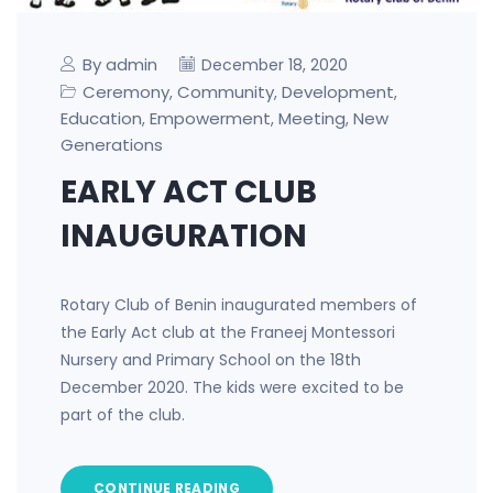
By admin
December 18, 2020
Ceremony
Community
Development
,
,
,
Education
Empowerment
Meeting
New
,
,
,
Generations
EARLY ACT CLUB
INAUGURATION
Rotary Club of Benin inaugurated members of
the Early Act club at the Franeej Montessori
Nursery and Primary School on the 18th
December 2020. The kids were excited to be
part of the club.
CONTINUE READING