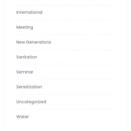
International
Meeting
New Generations
Sanitation
Seminar
Sensitization
Uncategorized
Water