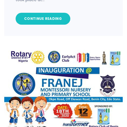
CONTINUE READING