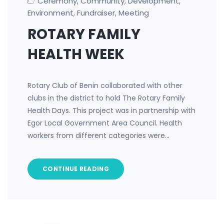
Ceremony
Community
Development
,
,
,
Environment
Fundraiser
Meeting
,
,
ROTARY FAMILY
HEALTH WEEK
Rotary Club of Benin collaborated with other
clubs in the district to hold The Rotary Family
Health Days. This project was in partnership with
Egor Local Government Area Council. Health
workers from different categories were…
CONTINUE READING