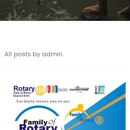
All posts by admin.