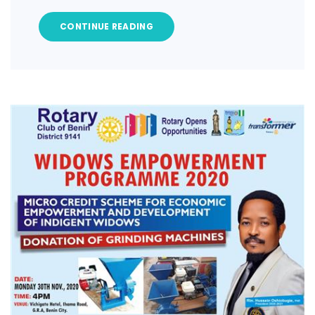
CONTINUE READING