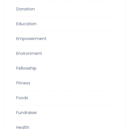
Donation
Education
Empowerment
Environment
Fellowship
Fitness
Foods
Fundraiser
Health