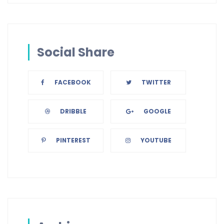
Social Share
FACEBOOK
TWITTER
DRIBBLE
GOOGLE
PINTEREST
YOUTUBE