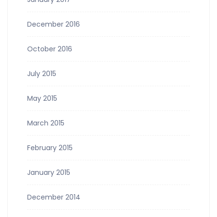
December 2016
October 2016
July 2015
May 2015
March 2015
February 2015
January 2015
December 2014