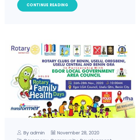
CONTINUE READING
By admin
November 28, 2020