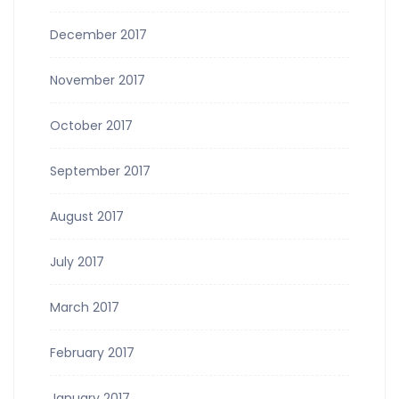
December 2017
November 2017
October 2017
September 2017
August 2017
July 2017
March 2017
February 2017
January 2017