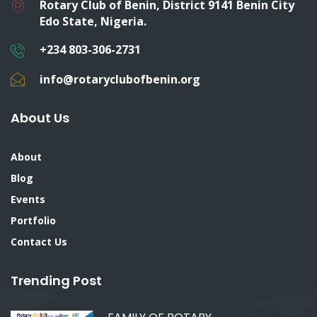
Rotary Club of Benin, District 9141 Benin City
Edo State, Nigeria.
+234 803-306-2731
info@rotaryclubofbenin.org
About Us
About
Blog
Events
Portfolio
Contact Us
Trending Post