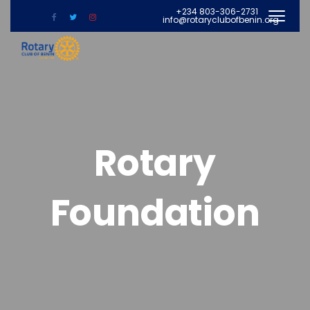
+234 803-306-2731
info@rotaryclubofbenin.org
Rotary
Foundation