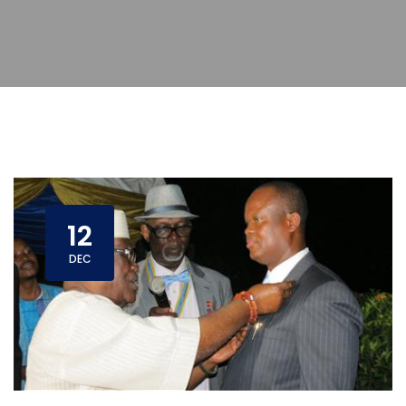
12
DEC