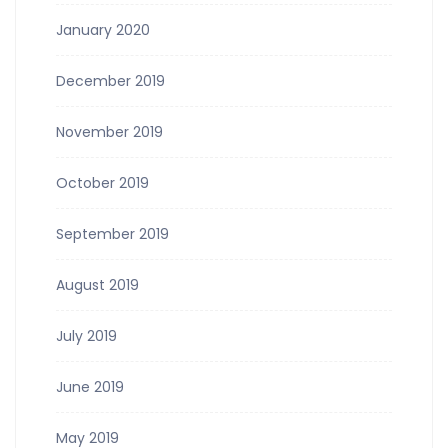
January 2020
December 2019
November 2019
October 2019
September 2019
August 2019
July 2019
June 2019
May 2019