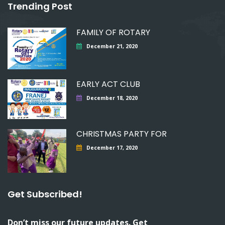
Trending Post
FAMILY OF ROTARY
December 21, 2020
EARLY ACT CLUB
December 18, 2020
CHRISTMAS PARTY FOR
December 17, 2020
Get Subscribed!
Don’t miss our future updates. Get