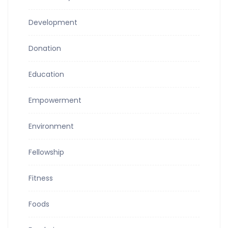
Development
Donation
Education
Empowerment
Environment
Fellowship
Fitness
Foods