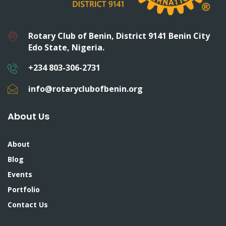
Rotary Club of Benin, District 9141 Benin City
Edo State, Nigeria.
+234 803-306-2731
info@rotaryclubofbenin.org
About Us
About
Blog
Events
Portfolio
Contact Us