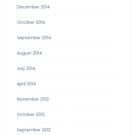
December 2014
October 2014
September 2014
August 2014
July 2014
April 2014
November 2012
October 2012
September 2012