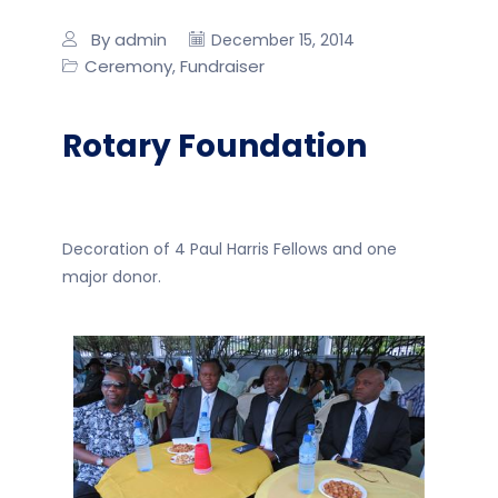
By admin
December 15, 2014
Ceremony
Fundraiser
,
Rotary Foundation
Decoration of 4 Paul Harris Fellows and one
major donor.