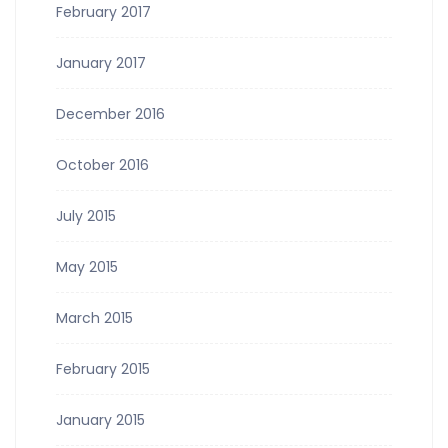
February 2017
January 2017
December 2016
October 2016
July 2015
May 2015
March 2015
February 2015
January 2015