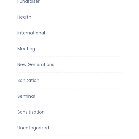
Fundraiser
Health
International
Meeting
New Generations
Sanitation
Seminar
Sensitization
Uncategorized