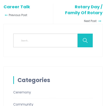
Career Talk
Rotary Day /
Family Of Rotary
Previous Post
Next Post
Categories
Ceremony
Community