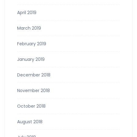
April 2019
March 2019
February 2019
January 2019
December 2018
November 2018
October 2018
August 2018