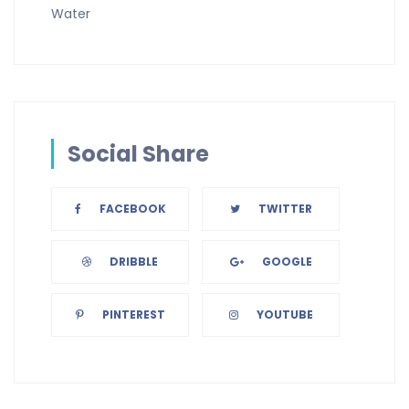
Water
Social Share
FACEBOOK
TWITTER
DRIBBLE
GOOGLE
PINTEREST
YOUTUBE