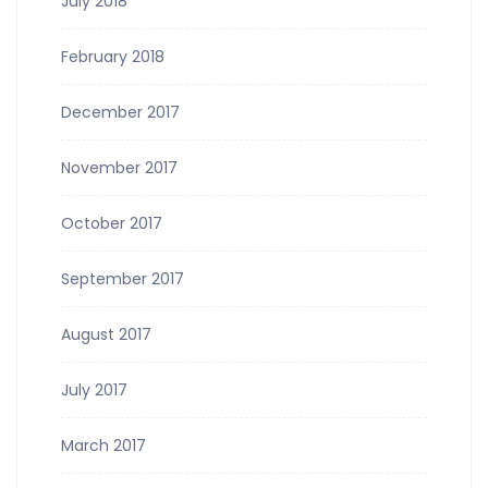
July 2018
February 2018
December 2017
November 2017
October 2017
September 2017
August 2017
July 2017
March 2017