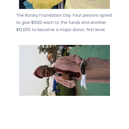
The Rotary Foundation Day. Four persons opted
to give $1000 each to the funds and another
$10,000 to become a major donor, first level.