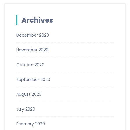
Archives
December 2020
November 2020
October 2020
September 2020
August 2020
July 2020
February 2020