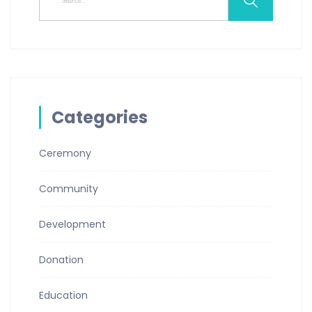
Categories
Ceremony
Community
Development
Donation
Education