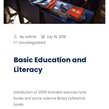
By admin
July 19, 2018
Uncategorized
Basic Education and
Literacy
Distribution of 2000 branded exercise note
books and some science library reference
books