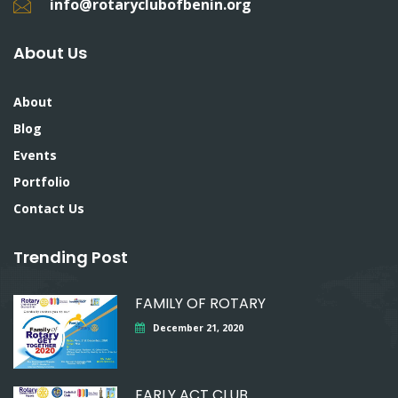
info@rotaryclubofbenin.org
About Us
About
Blog
Events
Portfolio
Contact Us
Trending Post
FAMILY OF ROTARY
December 21, 2020
EARLY ACT CLUB