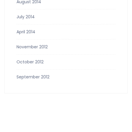
August 2014
July 2014
April 2014
November 2012
October 2012
September 2012