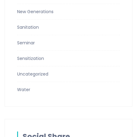
New Generations
Sanitation
Seminar
Sensitization
Uncategorized
Water
Social Share