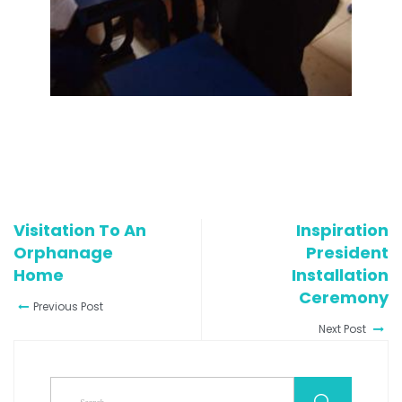
Visitation To An
Inspiration
Orphanage
President
Home
Installation
Ceremony
Previous Post
Next Post