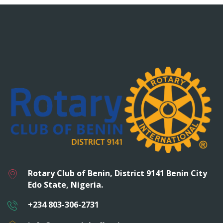
Rotary Club of Benin, District 9141 Benin City
Edo State, Nigeria.
+234 803-306-2731