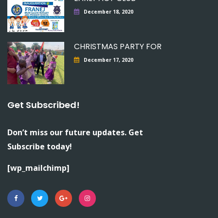
December 18, 2020
CHRISTMAS PARTY FOR
December 17, 2020
Get Subscribed!
Don’t miss our future updates. Get
Subscribe today!
[wp_mailchimp]