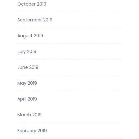
October 2019
September 2019
August 2019
July 2019
June 2019
May 2019
April 2019
March 2019
February 2019