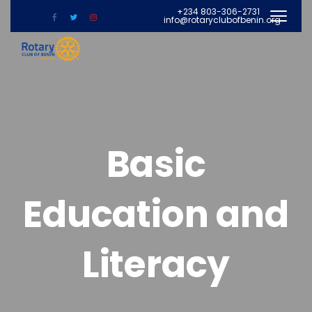
+234 803-306-2731
info@rotaryclubofbenin.org
Basic
Education and
Literacy