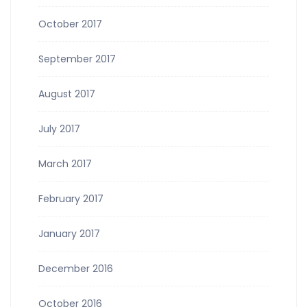
October 2017
September 2017
August 2017
July 2017
March 2017
February 2017
January 2017
December 2016
October 2016