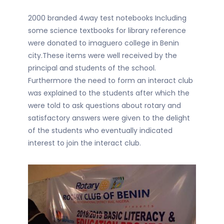
2000 branded 4way test notebooks Including
some science textbooks for library reference
were donated to imaguero college in Benin
city.These items were well received by the
principal and students of the school.
Furthermore the need to form an interact club
was explained to the students after which the
were told to ask questions about rotary and
satisfactory answers were given to the delight
of the students who eventually indicated
interest to join the interact club.