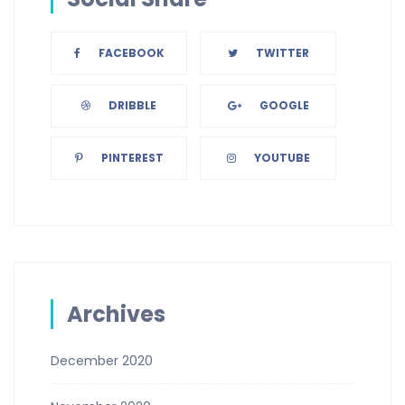
FACEBOOK
TWITTER
DRIBBLE
GOOGLE
PINTEREST
YOUTUBE
Archives
December 2020