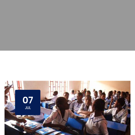
07
JUL