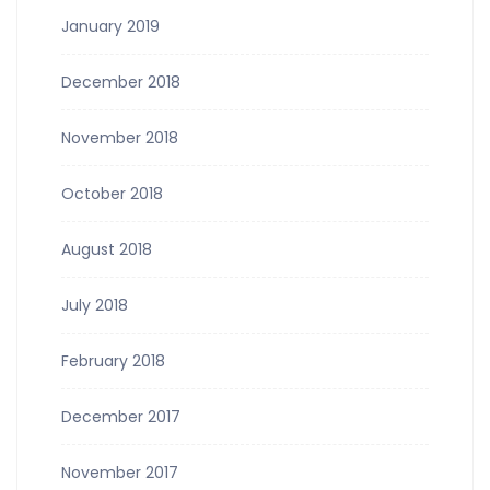
January 2019
December 2018
November 2018
October 2018
August 2018
July 2018
February 2018
December 2017
November 2017