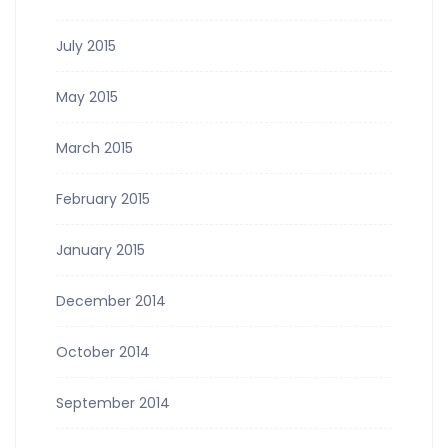
July 2015
May 2015
March 2015
February 2015
January 2015
December 2014
October 2014
September 2014