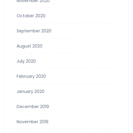
November 2020
October 2020
September 2020
August 2020
July 2020
February 2020
January 2020
December 2019
November 2019