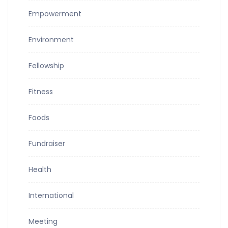
Empowerment
Environment
Fellowship
Fitness
Foods
Fundraiser
Health
International
Meeting