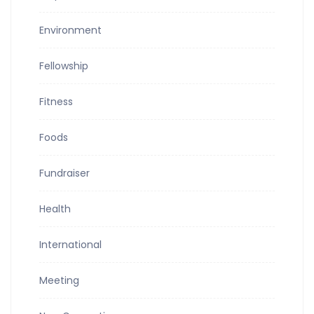
Environment
Fellowship
Fitness
Foods
Fundraiser
Health
International
Meeting