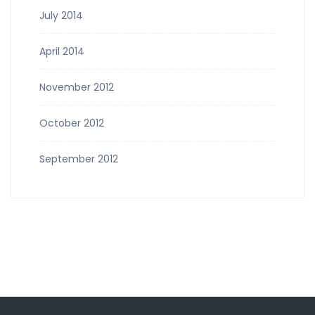
July 2014
April 2014
November 2012
October 2012
September 2012