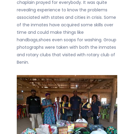
chaplain prayed for everybody. It was quite
revealing experience to know the problems
associated with states and cities in crisis. Some
of the inmates have acquired some skills over
time and could make things like
handbags,shoes even soaps for washing. Group
photographs were taken with both the inmates
and rotary clubs that visited with rotary club of
Benin.