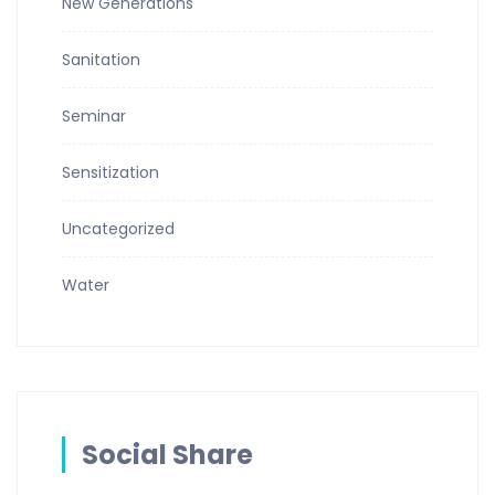
New Generations
Sanitation
Seminar
Sensitization
Uncategorized
Water
Social Share