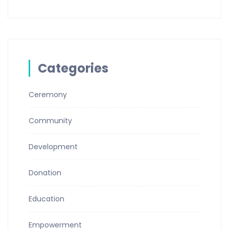
Categories
Ceremony
Community
Development
Donation
Education
Empowerment