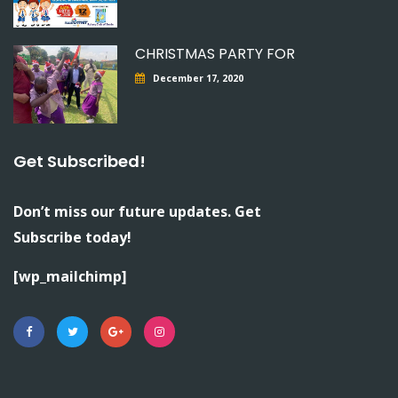
CHRISTMAS PARTY FOR
December 17, 2020
Get Subscribed!
Don’t miss our future updates. Get
Subscribe today!
[wp_mailchimp]