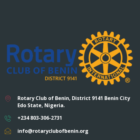
Rotary Club of Benin, District 9141 Benin City
Edo State, Nigeria.
+234 803-306-2731
info@rotaryclubofbenin.org