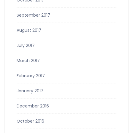
October 2017
September 2017
August 2017
July 2017
March 2017
February 2017
January 2017
December 2016
October 2016