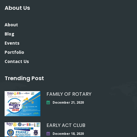
About Us
About
Blog
Events
Portfolio
Contact Us
Trending Post
FAMILY OF ROTARY
December 21, 2020
EARLY ACT CLUB
December 18, 2020