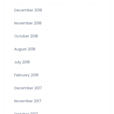
December 2018
November 2018
October 2018
August 2018
July 2018
February 2018
December 2017
November 2017