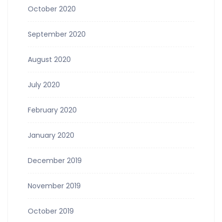
October 2020
September 2020
August 2020
July 2020
February 2020
January 2020
December 2019
November 2019
October 2019