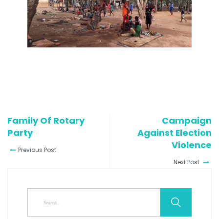
Family Of Rotary
Campaign
Party
Against Election
Violence
Previous Post
Next Post