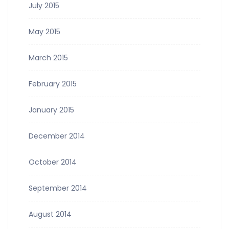
July 2015
May 2015
March 2015
February 2015
January 2015
December 2014
October 2014
September 2014
August 2014