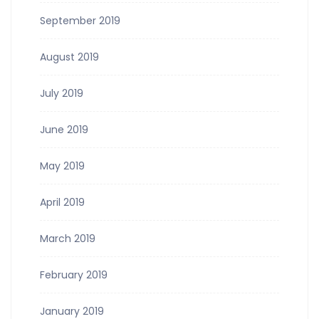
September 2019
August 2019
July 2019
June 2019
May 2019
April 2019
March 2019
February 2019
January 2019