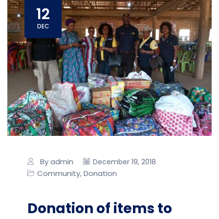
12
DEC
By admin
December 19, 2018
Community
Donation
,
Donation of items to