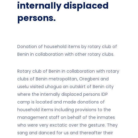
internally displaced
persons.
Donation of household items by rotary club of
Benin in collaboration with other rotary clubs.
Rotary club of Benin in collaboration with rotary
clubs of Benin metropolitan, Oregbeni and
uselu visited uhogua an outskirt of Benin city
where the internally displaced persons IDP
camp is located and made donations of
household items including provisions to the
management staff on behalf of the inmates
who were very exctatic over the gesture. They
sang and danced for us and thereafter their