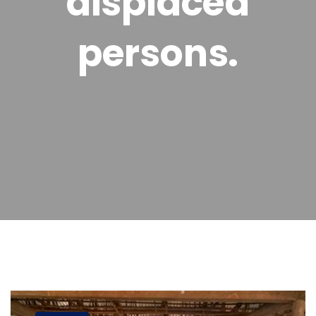
displaced
persons.