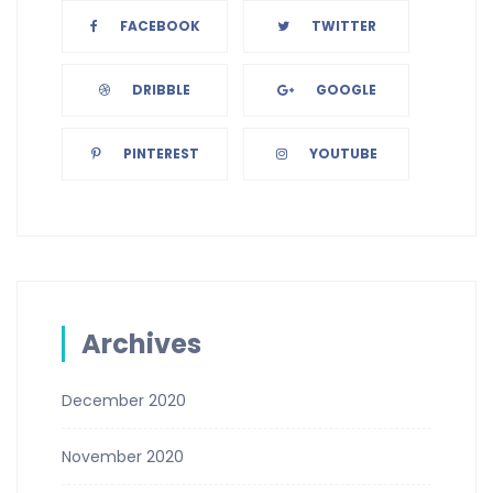
FACEBOOK
TWITTER
DRIBBLE
GOOGLE
PINTEREST
YOUTUBE
Archives
December 2020
November 2020