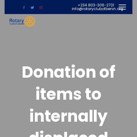
+234 803-306-2731
info@rotaryclubofbenin.org
Donation of
items to
internally