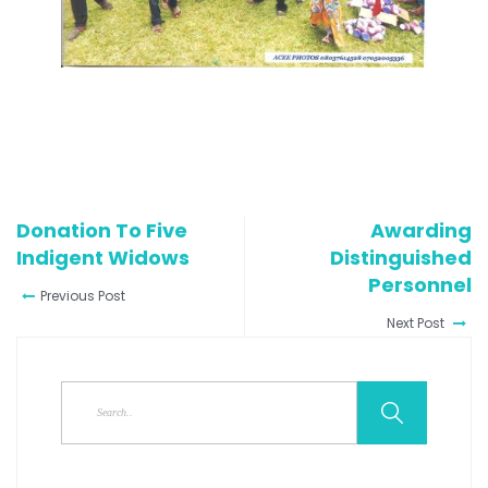
Donation To Five
Awarding
Indigent Widows
Distinguished
Personnel
Previous Post
Next Post