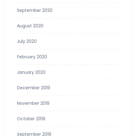
September 2020
August 2020
July 2020
February 2020
January 2020
December 2019
November 2019
October 2019
September 2019