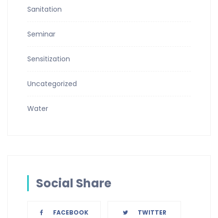
Sanitation
Seminar
Sensitization
Uncategorized
Water
Social Share
FACEBOOK
TWITTER