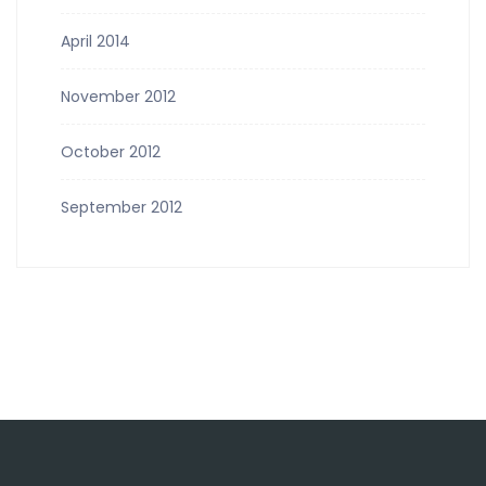
April 2014
November 2012
October 2012
September 2012