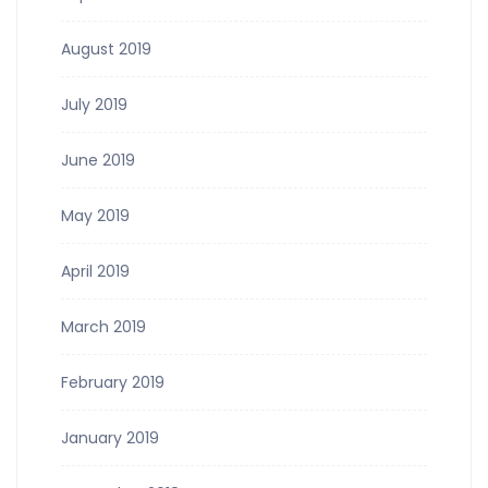
August 2019
July 2019
June 2019
May 2019
April 2019
March 2019
February 2019
January 2019