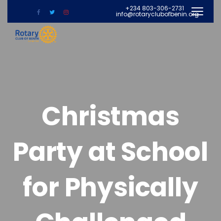
+234 803-306-2731
info@rotaryclubofbenin.org
Christmas
Party at School
for Physically