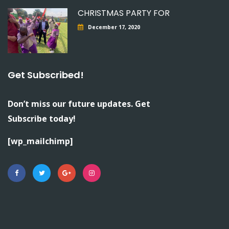
CHRISTMAS PARTY FOR
December 17, 2020
Get Subscribed!
Don’t miss our future updates. Get
Subscribe today!
[wp_mailchimp]