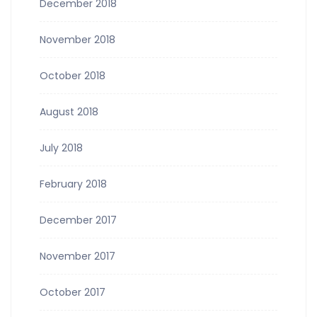
December 2018
November 2018
October 2018
August 2018
July 2018
February 2018
December 2017
November 2017
October 2017