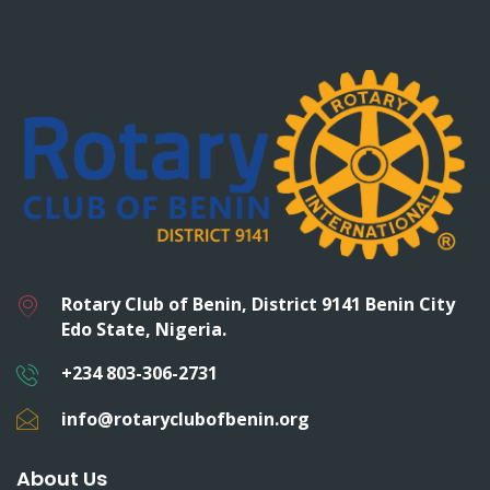
Rotary Club of Benin, District 9141 Benin City
Edo State, Nigeria.
+234 803-306-2731
info@rotaryclubofbenin.org
About Us