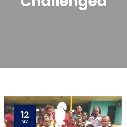
Challenged
12
DEC