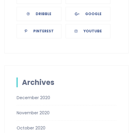
DRIBBLE
GOOGLE
PINTEREST
YOUTUBE
Archives
December 2020
November 2020
October 2020