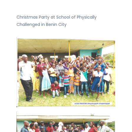
Christmas Party at School of Physically
Challenged in Benin City