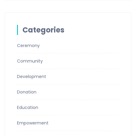
Categories
Ceremony
Community
Development
Donation
Education
Empowerment