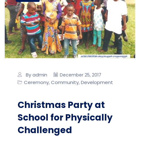
By admin
December 25, 2017
Ceremony
Community
Development
,
,
Christmas Party at
School for Physically
Challenged