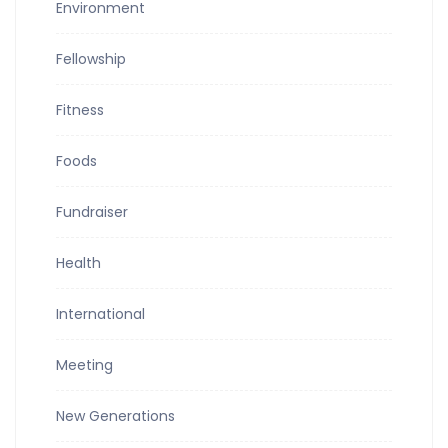
Environment
Fellowship
Fitness
Foods
Fundraiser
Health
International
Meeting
New Generations