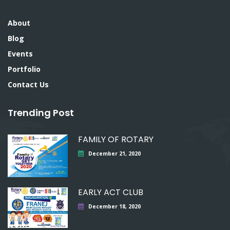
About
Blog
Events
Portfolio
Contact Us
Trending Post
FAMILY OF ROTARY
December 21, 2020
EARLY ACT CLUB
December 18, 2020