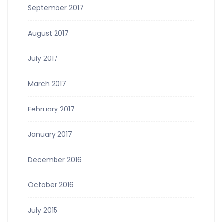
September 2017
August 2017
July 2017
March 2017
February 2017
January 2017
December 2016
October 2016
July 2015