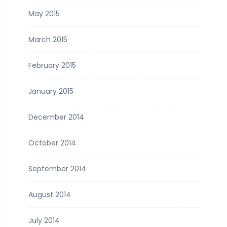
May 2015
March 2015
February 2015
January 2015
December 2014
October 2014
September 2014
August 2014
July 2014