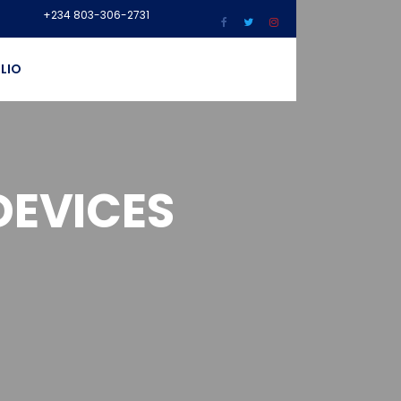
+234 803-306-2731
LIO
DEVICES