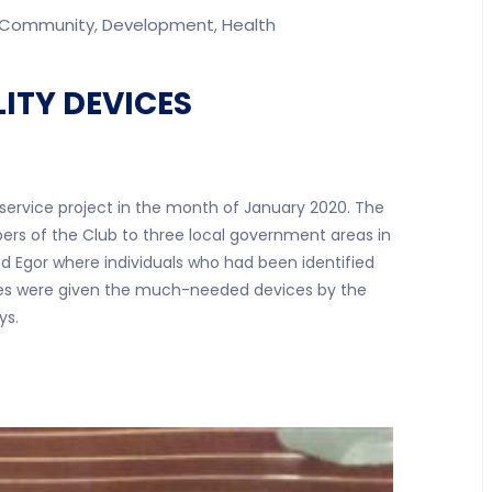
Community
Development
Health
,
,
ITY DEVICES
 service project in the month of January 2020. The
ers of the Club to three local government areas in
d Egor where individuals who had been identified
ices were given the much-needed devices by the
ys.