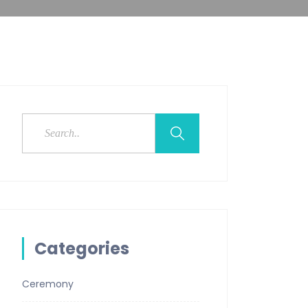
Categories
Ceremony