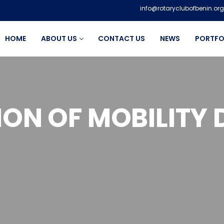
info@rotaryclubofbenin.org
HOME
ABOUT US
CONTACT US
NEWS
PORTFO
ON OF MOBILITY 