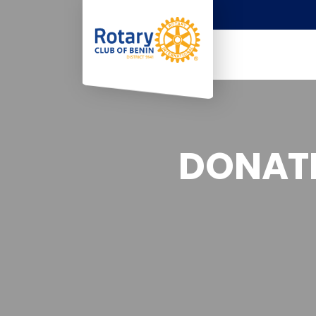
DONATI