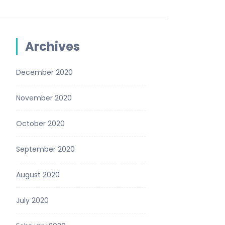
Archives
December 2020
November 2020
October 2020
September 2020
August 2020
July 2020