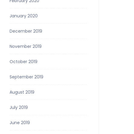
February 2020
January 2020
December 2019
November 2019
October 2019
September 2019
August 2019
July 2019
June 2019