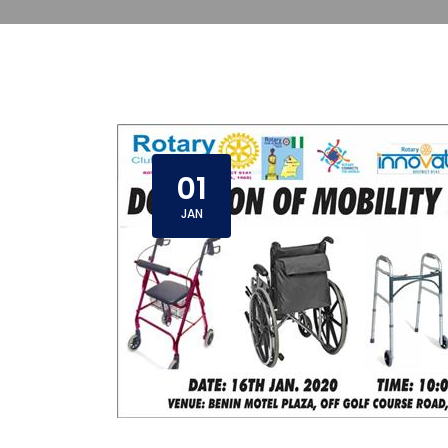
01
JAN