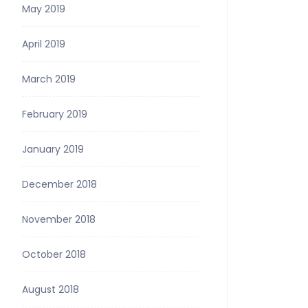
May 2019
April 2019
March 2019
February 2019
January 2019
December 2018
November 2018
October 2018
August 2018