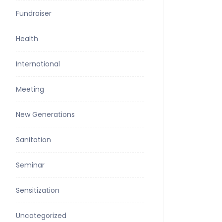
Fundraiser
Health
International
Meeting
New Generations
Sanitation
Seminar
Sensitization
Uncategorized