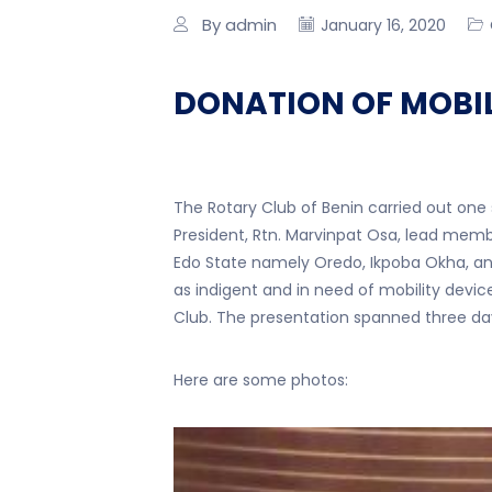
By admin
January 16, 2020
DONATION OF MOBIL
The Rotary Club of Benin carried out one
President, Rtn. Marvinpat Osa, lead memb
Edo State namely Oredo, Ikpoba Okha, an
as indigent and in need of mobility dev
Club. The presentation spanned three da
Here are some photos: