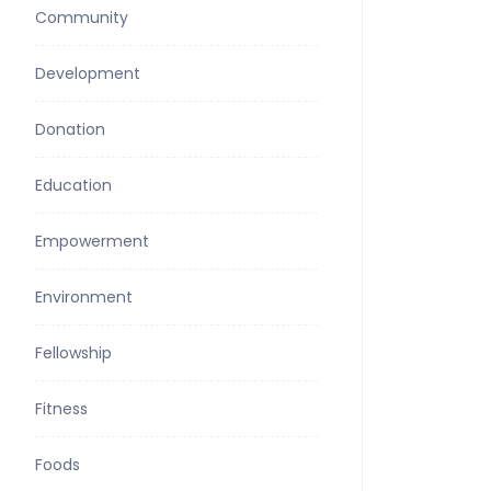
Community
Development
Donation
Education
Empowerment
Environment
Fellowship
Fitness
Foods