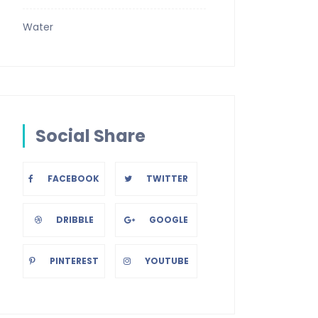
Water
Social Share
FACEBOOK
TWITTER
DRIBBLE
GOOGLE
PINTEREST
YOUTUBE