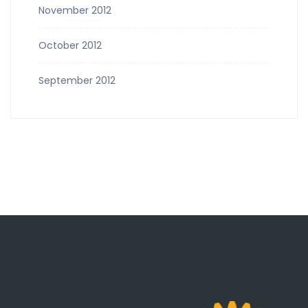
November 2012
October 2012
September 2012