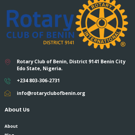
Rotary Club of Benin, District 9141 Benin City
Edo State, Nigeria.
+234 803-306-2731
info@rotaryclubofbenin.org
About Us
About