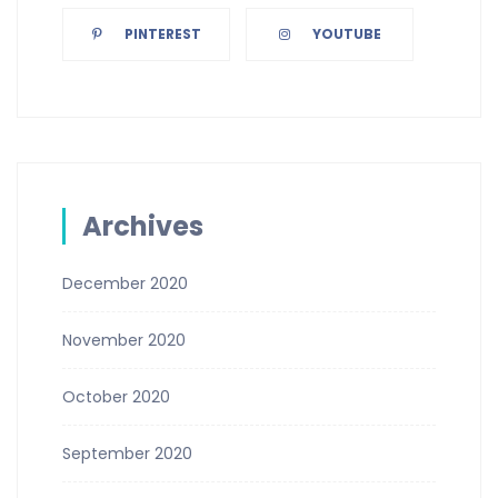
PINTEREST
YOUTUBE
Archives
December 2020
November 2020
October 2020
September 2020