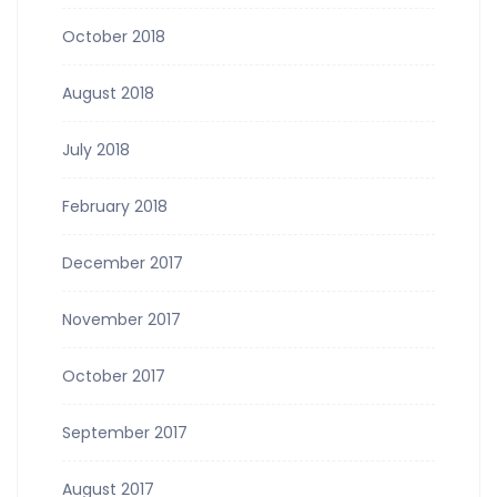
October 2018
August 2018
July 2018
February 2018
December 2017
November 2017
October 2017
September 2017
August 2017