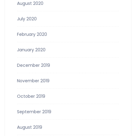
August 2020
July 2020
February 2020
January 2020
December 2019
November 2019
October 2019
September 2019
August 2019