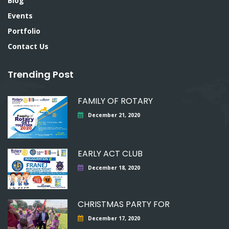
Blog
Events
Portfolio
Contact Us
Trending Post
FAMILY OF ROTARY
December 21, 2020
EARLY ACT CLUB
December 18, 2020
CHRISTMAS PARTY FOR
December 17, 2020