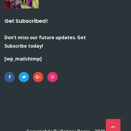
Get Subscribed!
Don’t miss our future updates. Get
Subscribe today!
[wp_mailchimp]