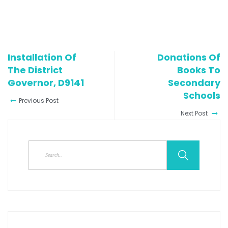
Installation Of
Donations Of
The District
Books To
Governor, D9141
Secondary
Schools
Previous Post
Next Post