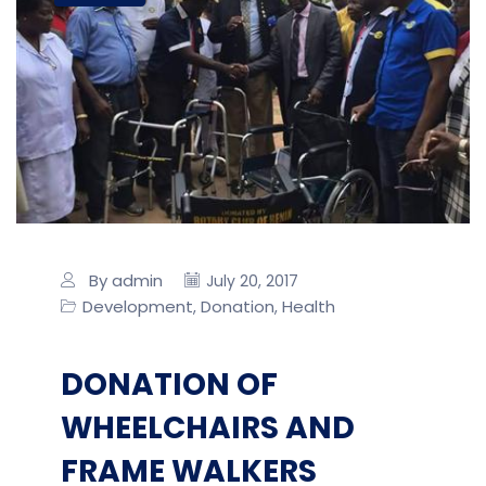
By admin
July 20, 2017
Development
Donation
Health
,
,
DONATION OF
WHEELCHAIRS AND
FRAME WALKERS