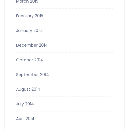
March 2015
February 2015
January 2015
December 2014
October 2014
September 2014
August 2014
July 2014
April 2014