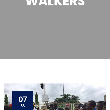
WALKERS
07
JUL