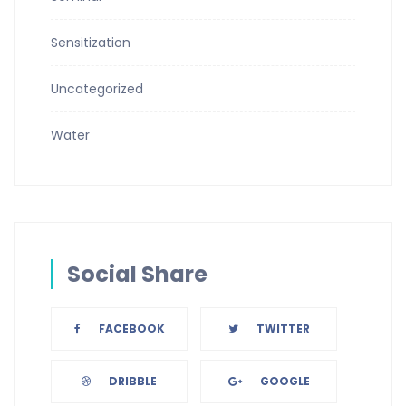
Sensitization
Uncategorized
Water
Social Share
FACEBOOK
TWITTER
DRIBBLE
GOOGLE