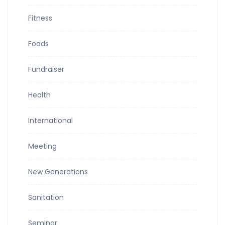
Fitness
Foods
Fundraiser
Health
International
Meeting
New Generations
Sanitation
Seminar