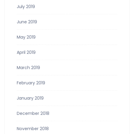
July 2019
June 2019
May 2019
April 2019
March 2019
February 2019
January 2019
December 2018
November 2018