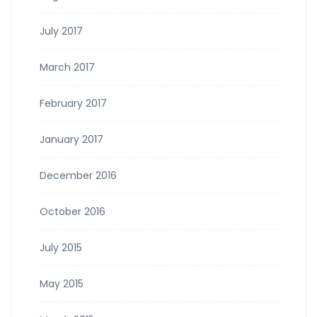
July 2017
March 2017
February 2017
January 2017
December 2016
October 2016
July 2015
May 2015