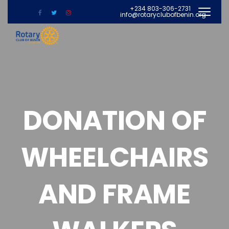
+234 803-306-2731
info@rotaryclubofbenin.org
DONATION OF
WHEELCHAIRS
AND FRAME