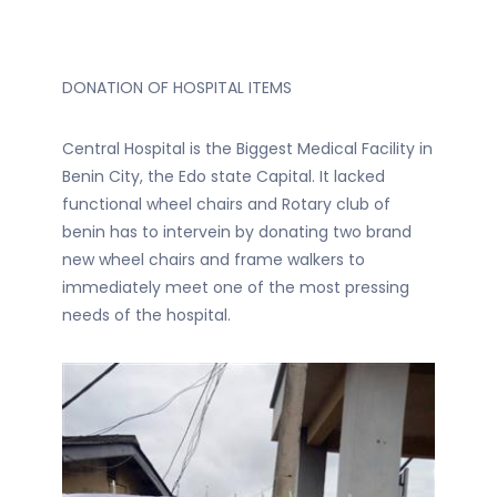
DONATION OF HOSPITAL ITEMS
Central Hospital is the Biggest Medical Facility in
Benin City, the Edo state Capital. It lacked
functional wheel chairs and Rotary club of
benin has to intervein by donating two brand
new wheel chairs and frame walkers to
immediately meet one of the most pressing
needs of the hospital.