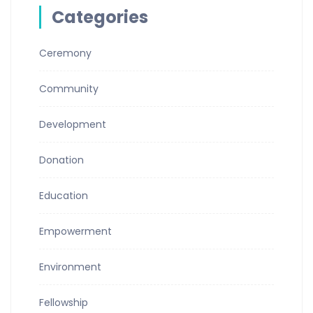
Categories
Ceremony
Community
Development
Donation
Education
Empowerment
Environment
Fellowship