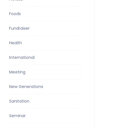
Foods
Fundraiser
Health
International
Meeting
New Generations
Sanitation
Seminar