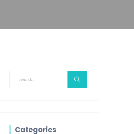
Categories