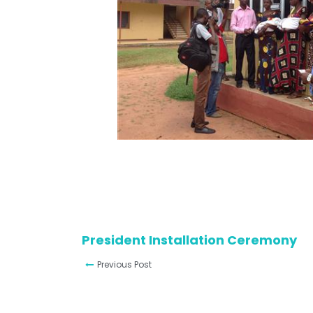
President Installation Ceremony
Previous Post