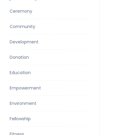
Ceremony
Community
Development
Donation
Education
Empowerment
Environment
Fellowship
Fitness