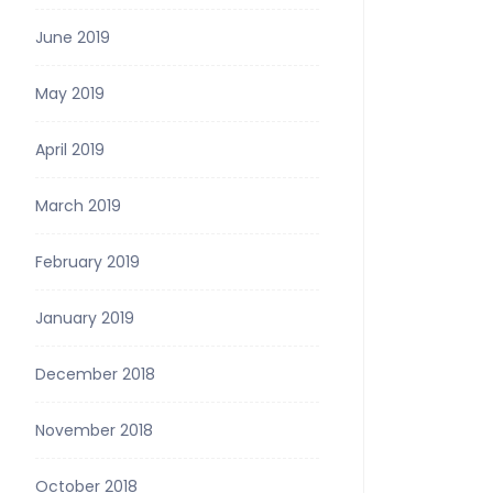
June 2019
May 2019
April 2019
March 2019
February 2019
January 2019
December 2018
November 2018
October 2018