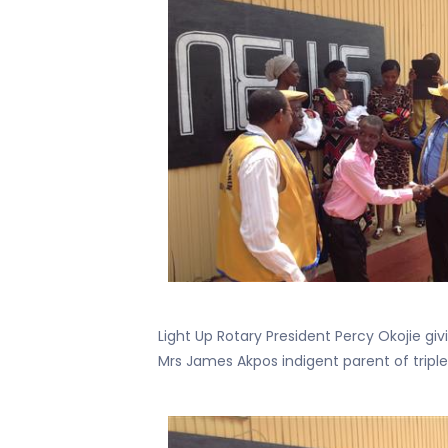
Light Up Rotary President Percy Okojie giv
Mrs James Akpos indigent parent of triple