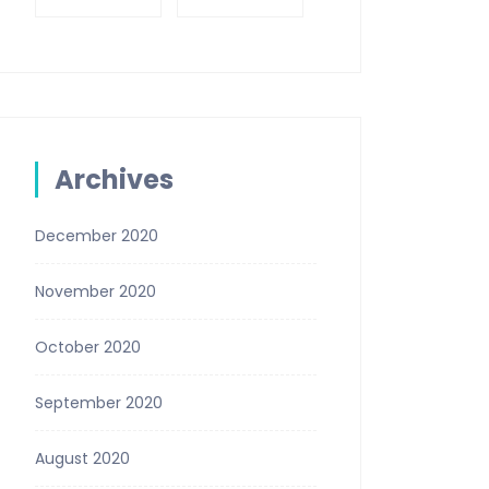
Archives
December 2020
November 2020
October 2020
September 2020
August 2020