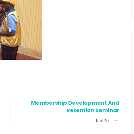
Membership Development And
Retention Seminar
Next Post