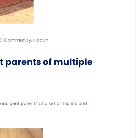
Community
Health
,
t parents of multiple
indigent parents of a set of triplets and