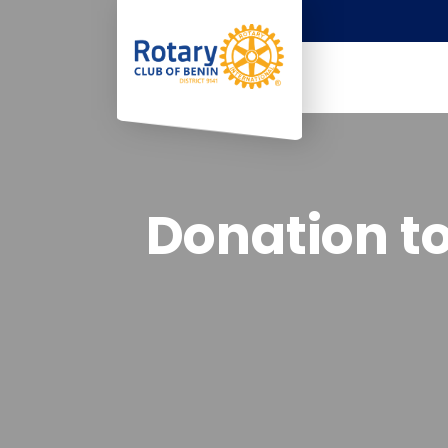
Donation to