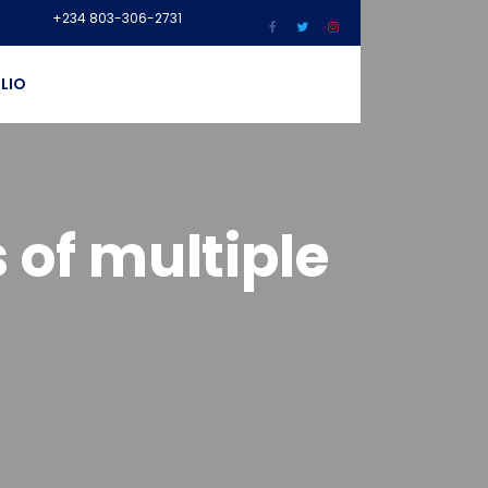
+234 803-306-2731
LIO
 of multiple