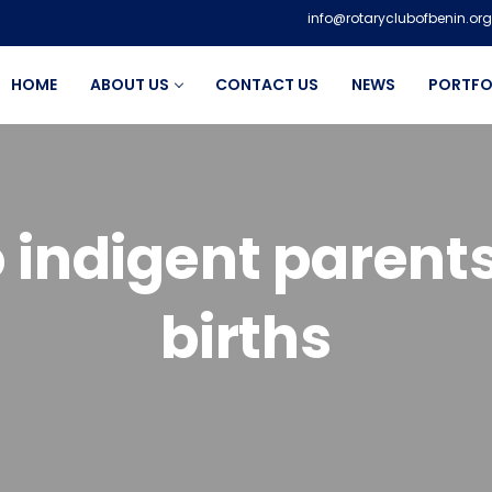
info@rotaryclubofbenin.org
HOME
ABOUT US
CONTACT US
NEWS
PORTFO
 indigent parents
births