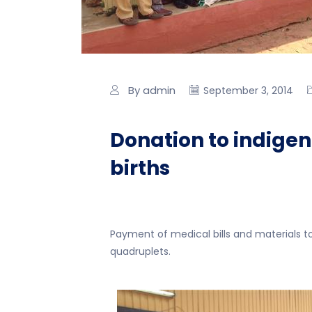
By admin
September 3, 2014
Donation to indigen
births
Payment of medical bills and materials to 
quadruplets.