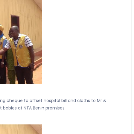
ing cheque to offset hospital bill and cloths to Mr &
t babies at NTA Benin premises.