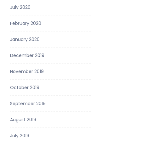
July 2020
February 2020
January 2020
December 2019
November 2019
October 2019
September 2019
August 2019
July 2019