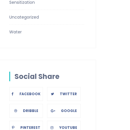
Sensitization
Uncategorized
Water
Social Share
FACEBOOK
TWITTER
DRIBBLE
GOOGLE
PINTEREST
YOUTUBE