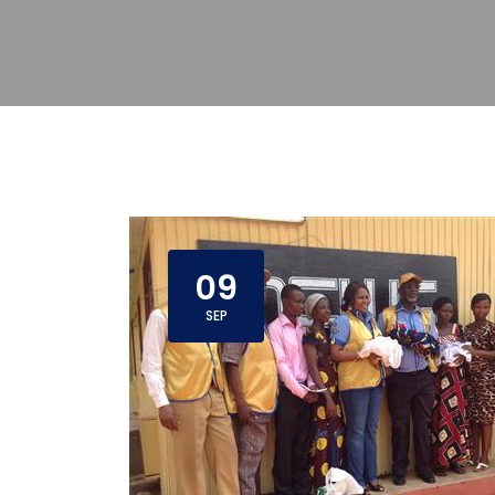
09
SEP