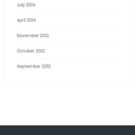
July 2014
April 2014
November 2012
October 2012
September 2012