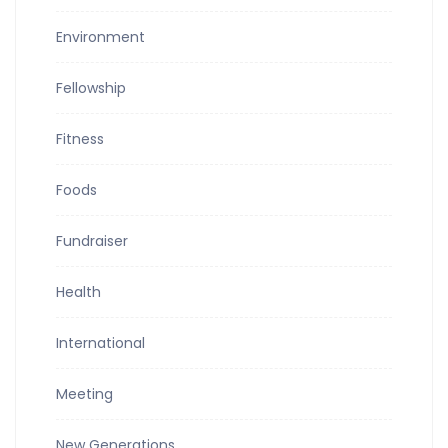
Environment
Fellowship
Fitness
Foods
Fundraiser
Health
International
Meeting
New Generations