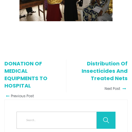
DONATION OF
Distribution Of
MEDICAL
Insecticides And
EQUIPMENTS TO
Treated Nets
HOSPITAL
Next Post
Previous Post