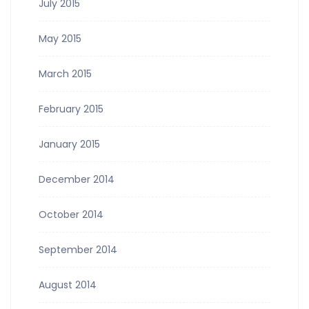
July 2015
May 2015
March 2015
February 2015
January 2015
December 2014
October 2014
September 2014
August 2014