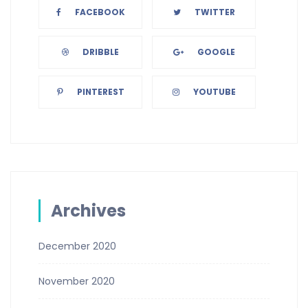
FACEBOOK
TWITTER
DRIBBLE
GOOGLE
PINTEREST
YOUTUBE
Archives
December 2020
November 2020