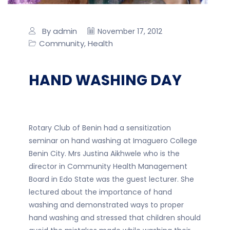
By admin
November 17, 2012
Community
Health
,
HAND WASHING DAY
Rotary Club of Benin had a sensitization
seminar on hand washing at Imaguero College
Benin City. Mrs Justina Aikhwele who is the
director in Community Health Management
Board in Edo State was the guest lecturer. She
lectured about the importance of hand
washing and demonstrated ways to proper
hand washing and stressed that children should