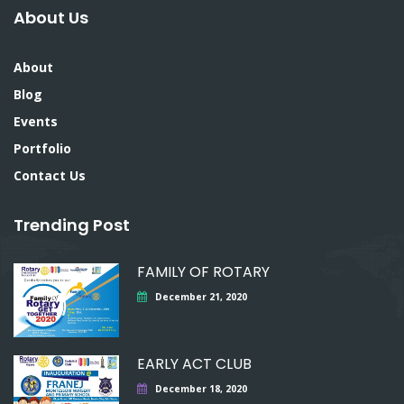
About Us
About
Blog
Events
Portfolio
Contact Us
Trending Post
FAMILY OF ROTARY
December 21, 2020
EARLY ACT CLUB
December 18, 2020