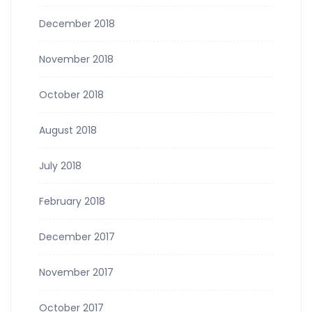
December 2018
November 2018
October 2018
August 2018
July 2018
February 2018
December 2017
November 2017
October 2017