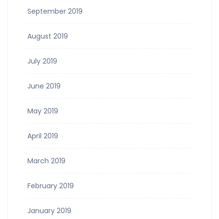
September 2019
August 2019
July 2019
June 2019
May 2019
April 2019
March 2019
February 2019
January 2019