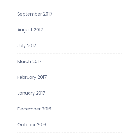
September 2017
August 2017
July 2017
March 2017
February 2017
January 2017
December 2016
October 2016