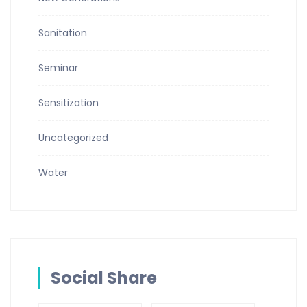
Sanitation
Seminar
Sensitization
Uncategorized
Water
Social Share