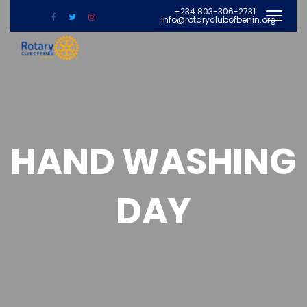
+234 803-306-2731
info@rotaryclubofbenin.org
HAND WASHING
DAY