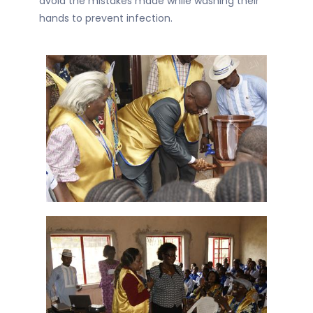
avoid the mistakes made while washing their
hands to prevent infection.