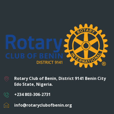
Rotary Club of Benin, District 9141 Benin City
Edo State, Nigeria.
+234 803-306-2731
info@rotaryclubofbenin.org