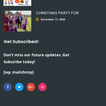
CHRISTMAS PARTY FOR
December 17, 2020
Get Subscribed!
Don’t miss our future updates. Get
Subscribe today!
[wp_mailchimp]