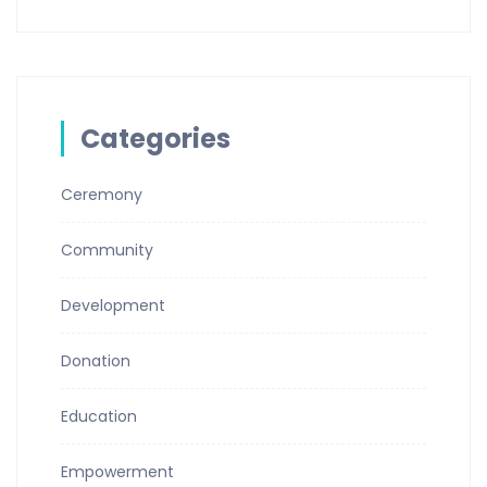
Categories
Ceremony
Community
Development
Donation
Education
Empowerment