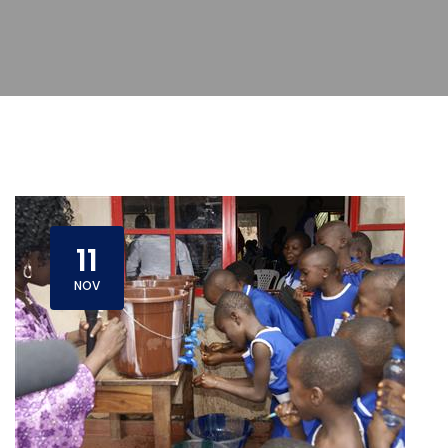
11
NOV