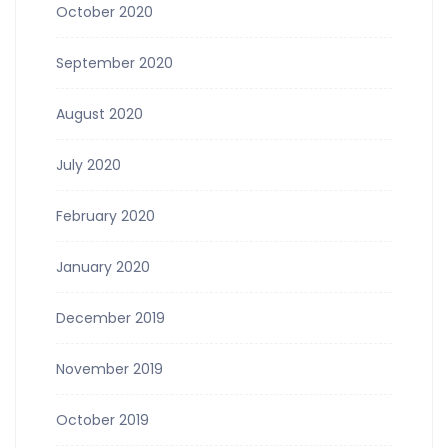
October 2020
September 2020
August 2020
July 2020
February 2020
January 2020
December 2019
November 2019
October 2019