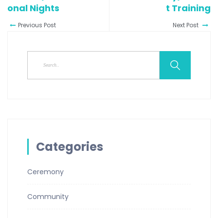
Onal Nights
T Training
Previous Post
Next Post
Categories
Ceremony
Community