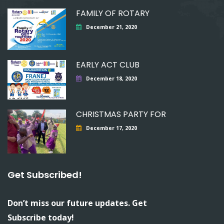
FAMILY OF ROTARY
December 21, 2020
EARLY ACT CLUB
December 18, 2020
CHRISTMAS PARTY FOR
December 17, 2020
Get Subscribed!
Don’t miss our future updates. Get
Subscribe today!