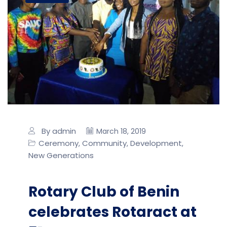
By admin
March 18, 2019
Ceremony
Community
Development
,
,
,
New Generations
Rotary Club of Benin
celebrates Rotaract at