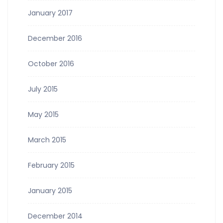
January 2017
December 2016
October 2016
July 2015
May 2015
March 2015
February 2015
January 2015
December 2014