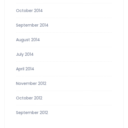
October 2014
September 2014
August 2014
July 2014
April 2014
November 2012
October 2012
September 2012