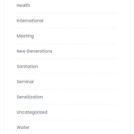
Health
International
Meeting
New Generations
Sanitation
Seminar
Sensitization
Uncategorized
Water