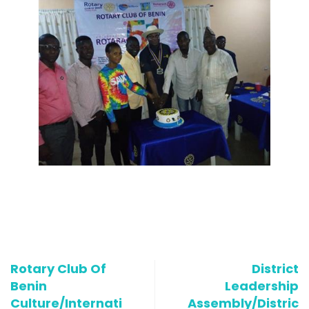
Rotary Club Of
District
Benin
Leadership
Culture/Internati
Assembly/Distric