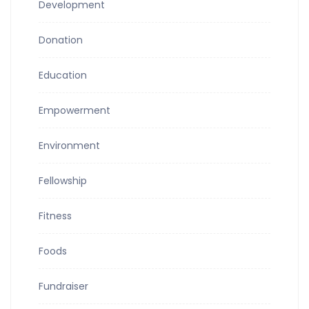
Development
Donation
Education
Empowerment
Environment
Fellowship
Fitness
Foods
Fundraiser