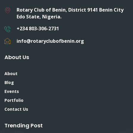
Rotary Club of Benin, District 9141 Benin City
Edo State, Nigeria.
+234 803-306-2731
info@rotaryclubofbenin.org
About Us
About
Blog
Events
Portfolio
Contact Us
Trending Post