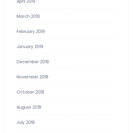
April 2019
March 2019
February 2019
January 2019
December 2018
November 2018
October 2018
August 2018
July 2018