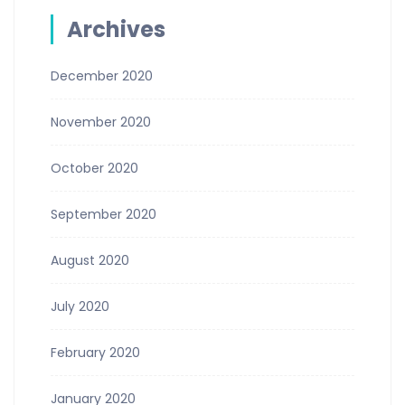
Archives
December 2020
November 2020
October 2020
September 2020
August 2020
July 2020
February 2020
January 2020