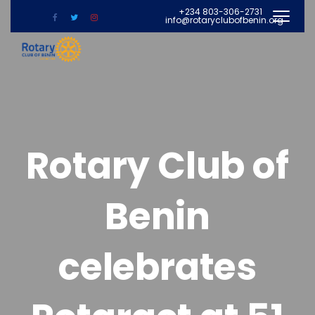
+234 803-306-2731
info@rotaryclubofbenin.org
Rotary Club of
Benin
celebrates