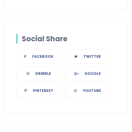
Social Share
FACEBOOK
TWITTER
DRIBBLE
GOOGLE
PINTEREST
YOUTUBE