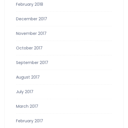
February 2018
December 2017
November 2017
October 2017
September 2017
August 2017
July 2017
March 2017
February 2017