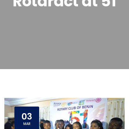
Rotaract at 51
03
MAR