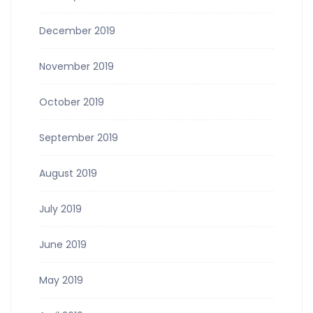
December 2019
November 2019
October 2019
September 2019
August 2019
July 2019
June 2019
May 2019