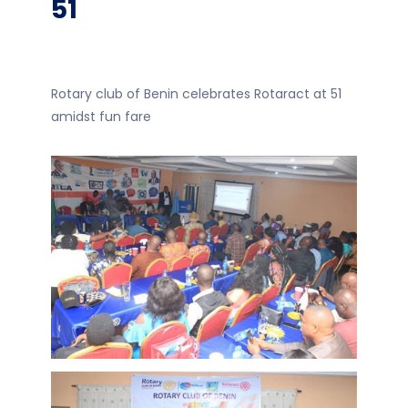
51
Rotary club of Benin celebrates Rotaract at 51
amidst fun fare